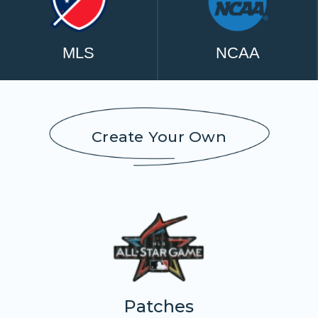
MLS
NCAA
Create Your Own
Patches