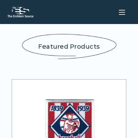
Featured Products