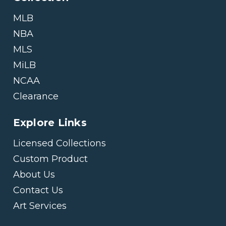
MLB
NBA
MLS
MiLB
NCAA
Clearance
Explore Links
Licensed Collections
Custom Product
About Us
Contact Us
Art Services