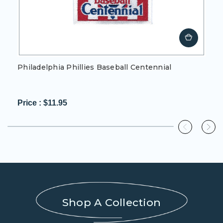
Philadelphia Phillies Baseball Centennial
Price :
$11.95
0%
completed
Shop A Collection