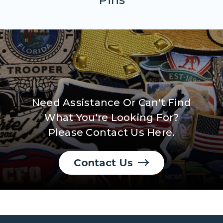
Need Assistance Or Can't Find
What You're Looking For?
Please Contact Us Here.
Contact Us