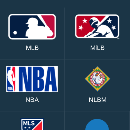
MLB
MiLB
NBA
NLBM