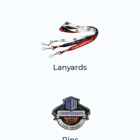
Lanyards
Pins