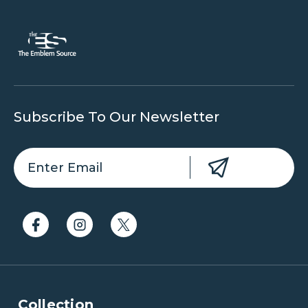
Subscribe To Our Newsletter
Collection