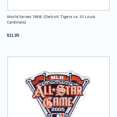
World Series 1968, (Detroit Tigers vs. St Louis
Cardinals)
$11.95