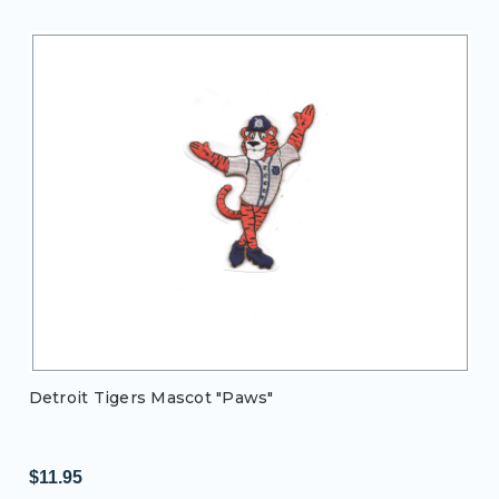
Detroit Tigers Mascot "Paws"
$11.95