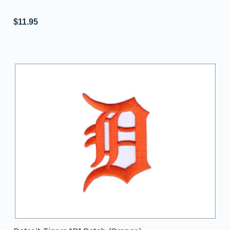
$11.95