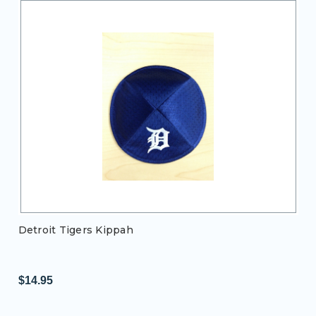
Detroit Tigers Kippah
$14.95