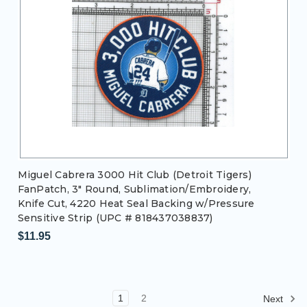
Miguel Cabrera 3000 Hit Club (Detroit Tigers)
FanPatch, 3" Round, Sublimation/Embroidery,
Knife Cut, 4220 Heat Seal Backing w/Pressure
Sensitive Strip (UPC # 818437038837)
$11.95
1
2
Next