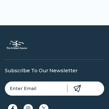
Subscribe To Our Newsletter