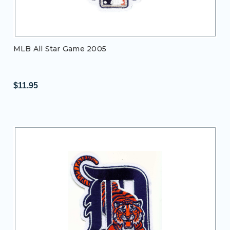
MLB All Star Game 2005
$11.95