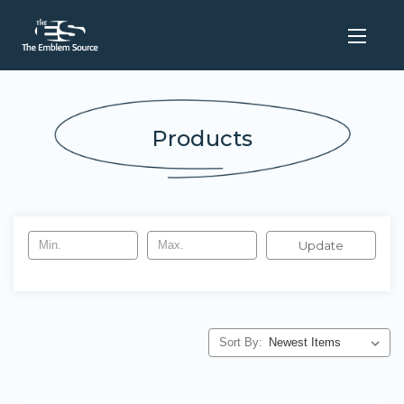
Products
Update
Sort By: