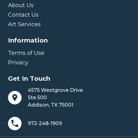
About Us
Contact Us
Art Services
Information
Terms of Use
Privacy
Get In Touch
4575 Westgrove Drive
Ste 500
Addison, TX 75001
972-248-1909