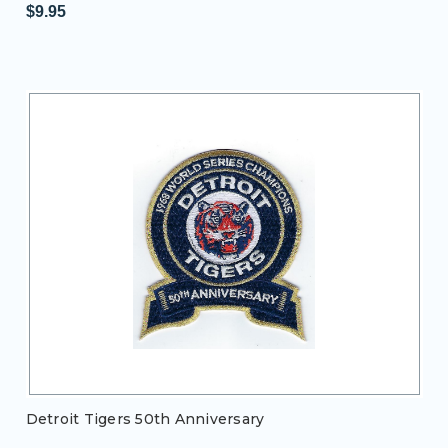
$9.95
Detroit Tigers 50th Anniversary