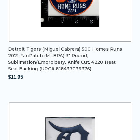
Detroit Tigers (Miguel Cabrera) 500 Homes Runs
2021 FanPatch (MLBPA) 3" Round,
Sublimation/Embroidery, Knife Cut, 4220 Heat
Seal Backing (UPC# 818437036376)
$11.95