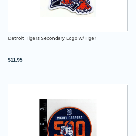
Detroit Tigers Secondary Logo w/Tiger
$11.95