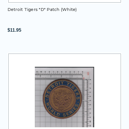
Detroit Tigers "D" Patch (White)
$11.95