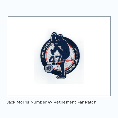
Jack Morris Number 47 Retirement FanPatch