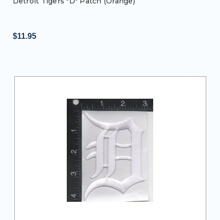
Detroit Tigers "D" Patch (Orange)
$11.95