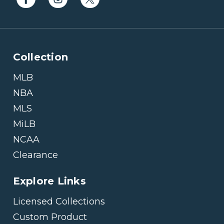
Collection
MLB
NBA
MLS
MiLB
NCAA
Clearance
Explore Links
Licensed Collections
Custom Product