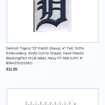
Detroit Tigers "D" Patch (Navy), 4" Tall, 100%
Embroidery, Knife Cut to Shape, Hard Plastic
Backing/NO MLB label, Navy FF 358 (UPC #
818437020061)
$11.95