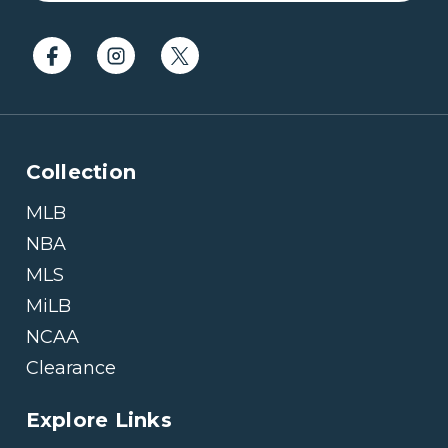
Collection
MLB
NBA
MLS
MiLB
NCAA
Clearance
Explore Links