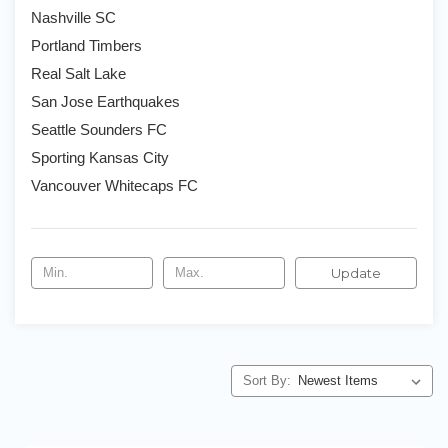
Nashville SC
Portland Timbers
Real Salt Lake
San Jose Earthquakes
Seattle Sounders FC
Sporting Kansas City
Vancouver Whitecaps FC
Update
Sort By: