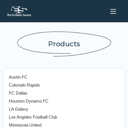
Products
Austin FC
Colorado Rapids
FC Dallas
Houston Dynamo FC
LA Galaxy
Los Angeles Football Club
Minnesota United