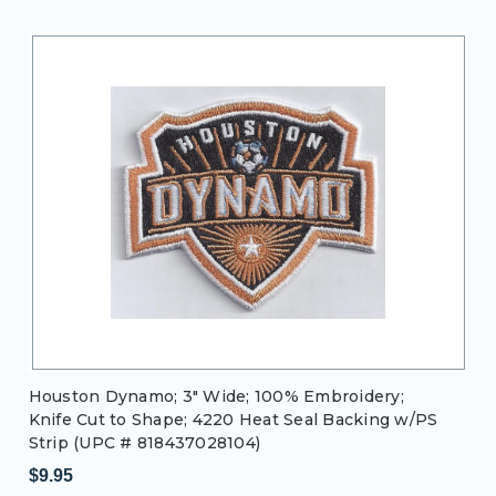
Houston Dynamo; 3" Wide; 100% Embroidery;
Knife Cut to Shape; 4220 Heat Seal Backing w/PS
Strip (UPC # 818437028104)
$9.95