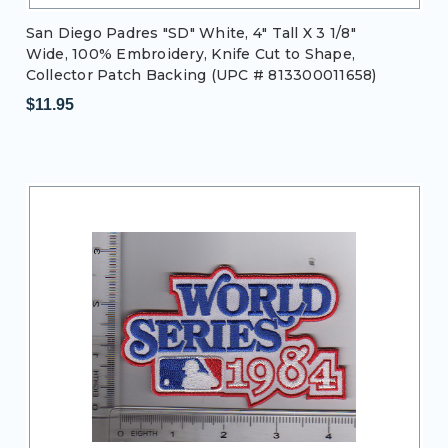
San Diego Padres "SD" White, 4" Tall X 3 1/8"
Wide, 100% Embroidery, Knife Cut to Shape,
Collector Patch Backing (UPC # 813300011658)
$11.95