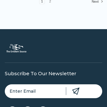
1
2
Next
Subscribe To Our Newsletter