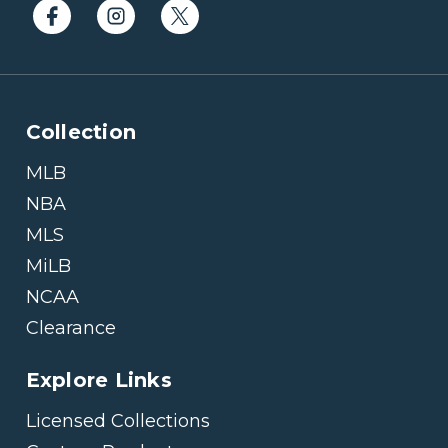
Collection
MLB
NBA
MLS
MiLB
NCAA
Clearance
Explore Links
Licensed Collections