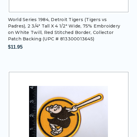
World Series 1984, Detroit Tigers (Tigers vs
Padres), 2 3/4" Tall X 4 1/2" Wide, 75% Embroidery
on White Twill, Red Stitched Border, Collector
Patch Backing (UPC # 813300013645)
$11.95