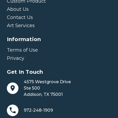
Custom Product
About Us
Contact Us
Art Services
Information
Terms of Use
Privacy
Get In Touch
4575 Westgrove Drive
Ste 500
Addison, TX 75001
972-248-1909