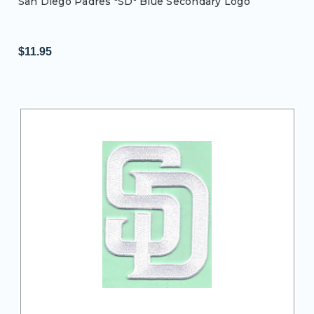
San Diego Padres "SD" Blue Secondary Logo
$11.95