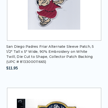
San Diego Padres Friar Alternate Sleeve Patch, 5
1/2" Tall x 5" Wide, 90% Embroidery on White
Twill, Die Cut to Shape, Collector Patch Backing
(UPC # 813300011665)
$11.95