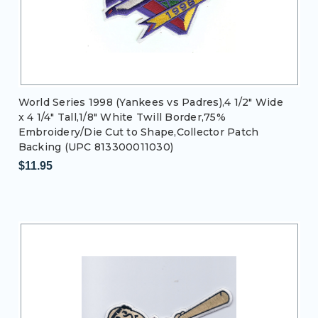
World Series 1998 (Yankees vs Padres),4 1/2" Wide
x 4 1/4" Tall,1/8" White Twill Border,75%
Embroidery/Die Cut to Shape,Collector Patch
Backing (UPC 813300011030)
$11.95