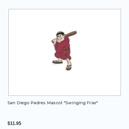
San Diego Padres Mascot "Swinging Friar"
$11.95