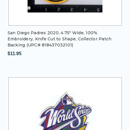
San Diego Padres 2020, 4.75" Wide, 100%
Embroidery, Knife Cut to Shape, Collector Patch
Backing (UPC# 818437032101)
$11.95