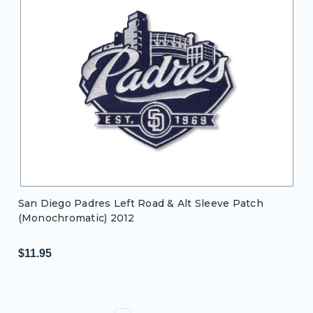
San Diego Padres Left Road & Alt Sleeve Patch
(Monochromatic) 2012
$11.95