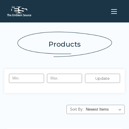
Products
Update
Sort By: