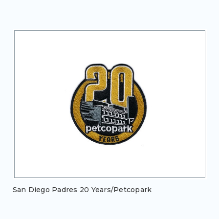
San Diego Padres 20 Years/Petcopark