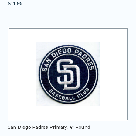
$11.95
San Diego Padres Primary, 4" Round