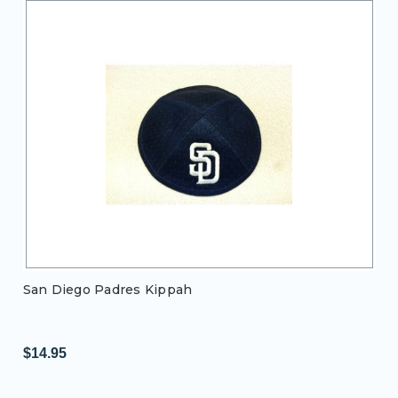
San Diego Padres Kippah
$14.95