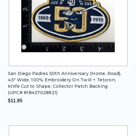
San Diego Padres 50th Anniversary (Home, Road),
4.5" Wide, 100% Embroidery On Twill + Tetoron,
Knife Cut to Shape, Collector Patch Backing
(UPC# 818437028821)
$11.95