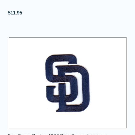
$11.95