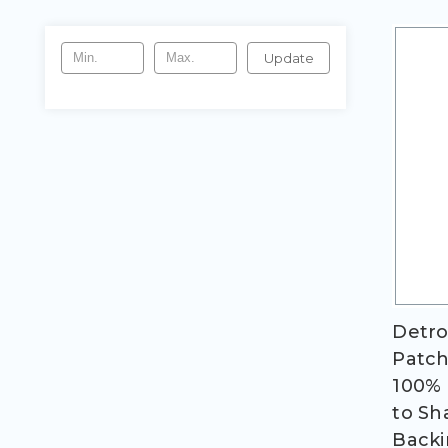
Update
Detro
Patch;
100% 
to Sh
Backi