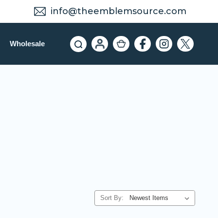
info@theemblemsource.com
Wholesale
Sort By: