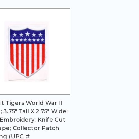
it Tigers World War II
 3.75" Tall X 2.75" Wide;
Embroidery; Knife Cut
ape; Collector Patch
ng (UPC #