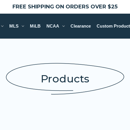
FREE SHIPPING ON ORDERS OVER $25
MLS
MiLB
NCAA
Clearance
Custom Product
Products