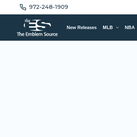
972-248-1909
New Releases
MLB
NBA