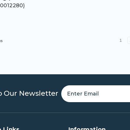
0012280)
1
us
o Our Newsletter
 Links
Information