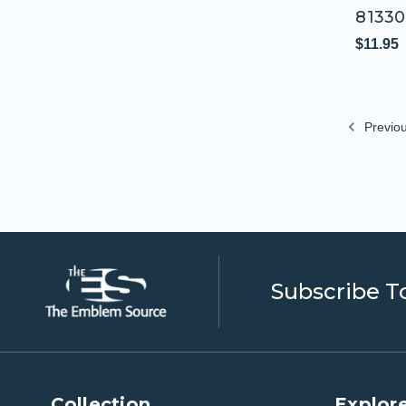
81330
$11.95
Previo
Subscribe T
Collection
Explore