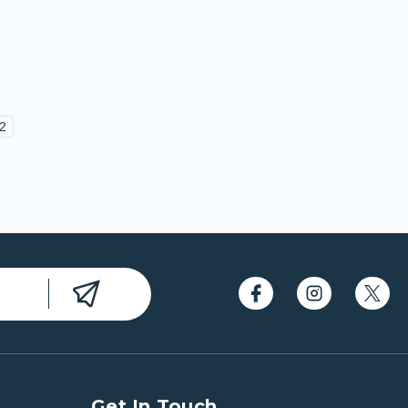
2
Get In Touch