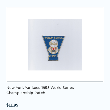
New York Yankees 1953 World Series
Championship Patch
$11.95