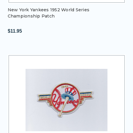
New York Yankees 1952 World Series
Championship Patch
$11.95