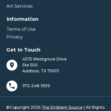
Art Services
Information
Terms of Use
Privacy
Get In Touch
4575 Westgrove Drive
Ste 500
Addison, TX 75001
972-248-1909
©Copyright 2026
The Emblem Source
| All Rights