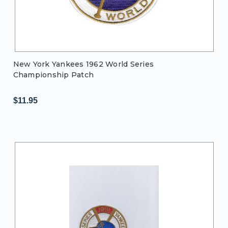
New York Yankees 1962 World Series
Championship Patch
$11.95