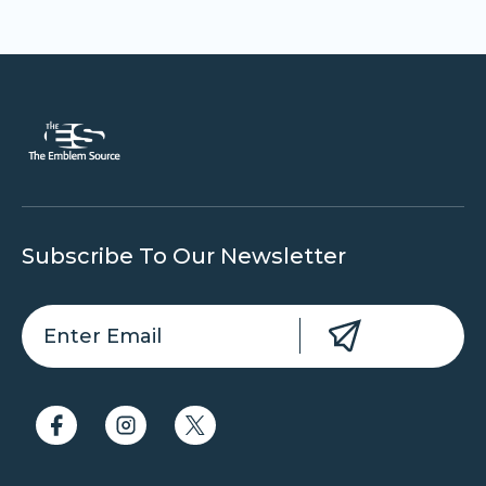
Subscribe To Our Newsletter