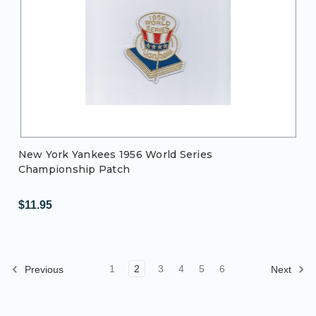
New York Yankees 1956 World Series
Championship Patch
$11.95
1
2
3
4
5
6
Previous
Next