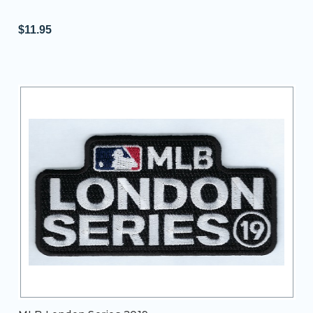
$11.95