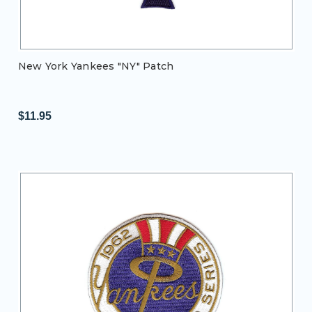
New York Yankees "NY" Patch
$11.95