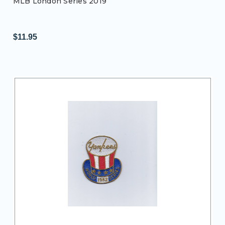
MLB London Series 2019
$11.95