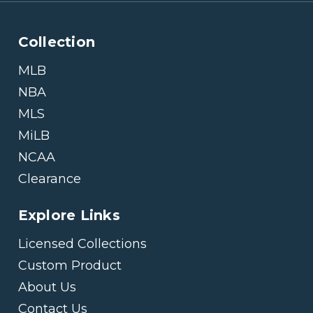
Collection
MLB
NBA
MLS
MiLB
NCAA
Clearance
Explore Links
Licensed Collections
Custom Product
About Us
Contact Us