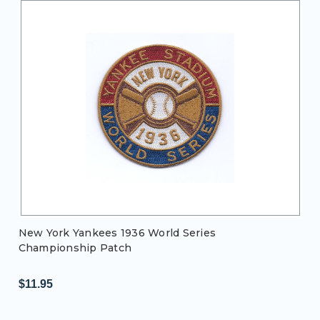
New York Yankees 1936 World Series
Championship Patch
$11.95