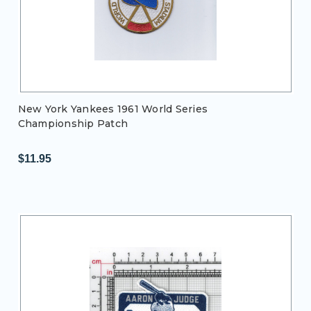
New York Yankees 1961 World Series
Championship Patch
$11.95