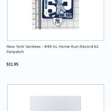
New York Yankees - #99 AL Home Run Record 62
Fanpatch
$11.95