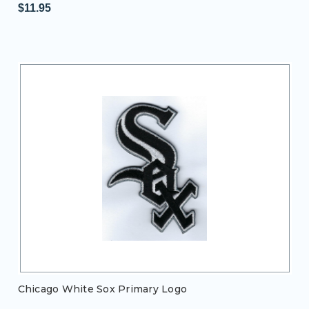
$11.95
Chicago White Sox Primary Logo