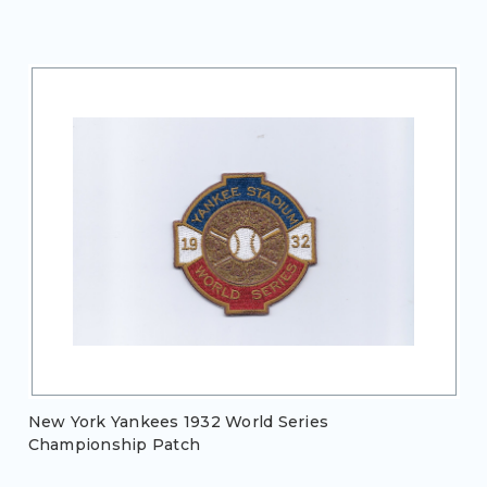
New York Yankees 1932 World Series
Championship Patch