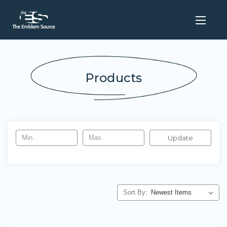
Products
Update
Sort By: