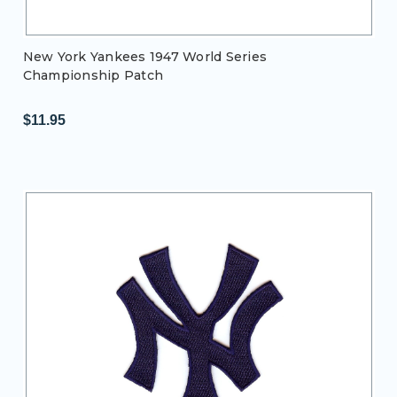
New York Yankees 1947 World Series
Championship Patch
$11.95