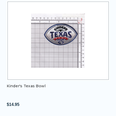
Kinder's Texas Bowl
$14.95