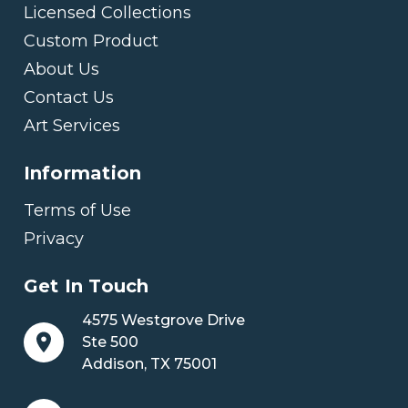
Licensed Collections
Custom Product
About Us
Contact Us
Art Services
Information
Terms of Use
Privacy
Get In Touch
4575 Westgrove Drive
Ste 500
Addison, TX 75001