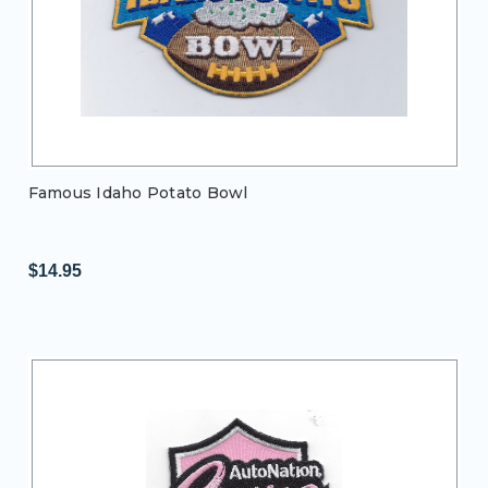
Famous Idaho Potato Bowl
$14.95