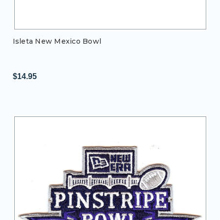
Isleta New Mexico Bowl
$14.95