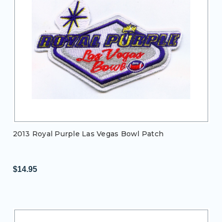
2013 Royal Purple Las Vegas Bowl Patch
$14.95