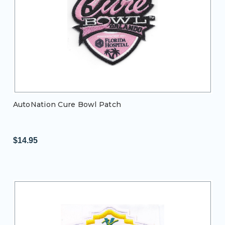
AutoNation Cure Bowl Patch
$14.95