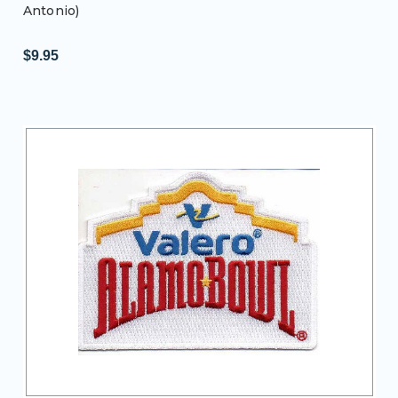
Antonio)
$9.95