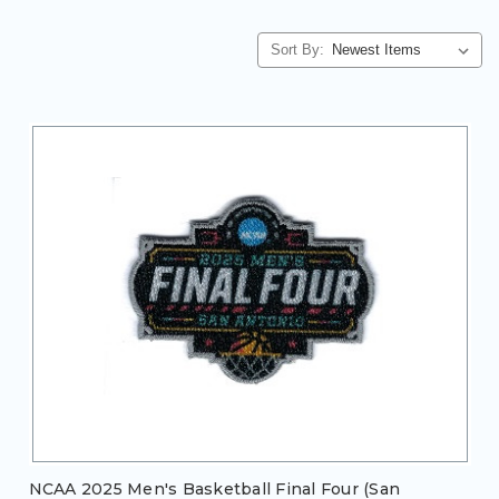
Sort By:
NCAA 2025 Men's Basketball Final Four (San