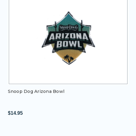
Snoop Dog Arizona Bowl
$14.95