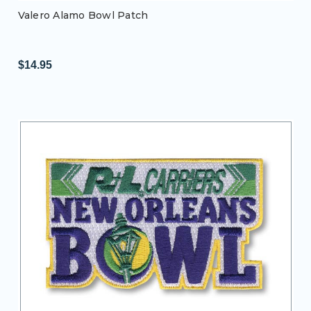
Valero Alamo Bowl Patch
$14.95