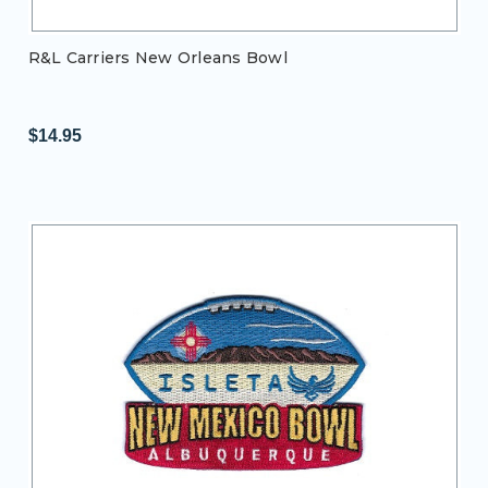
R&L Carriers New Orleans Bowl
$14.95