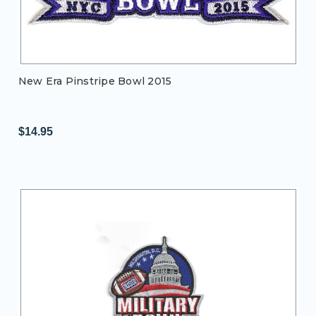
New Era Pinstripe Bowl 2015
$14.95