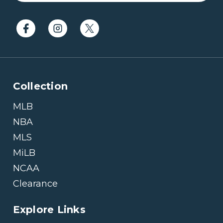
Collection
MLB
NBA
MLS
MiLB
NCAA
Clearance
Explore Links