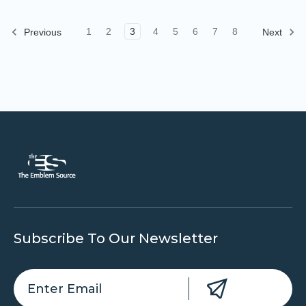
1
2
3
4
5
6
7
8
Previous
Next
Subscribe To Our Newsletter