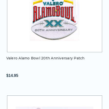
Valero Alamo Bowl 20th Anniversary Patch
$14.95