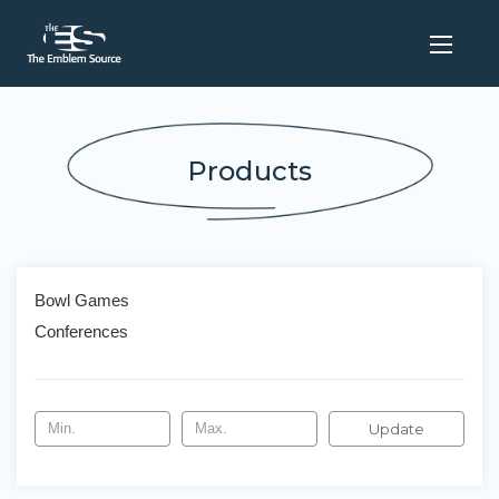
Products
Bowl Games
Conferences
Update