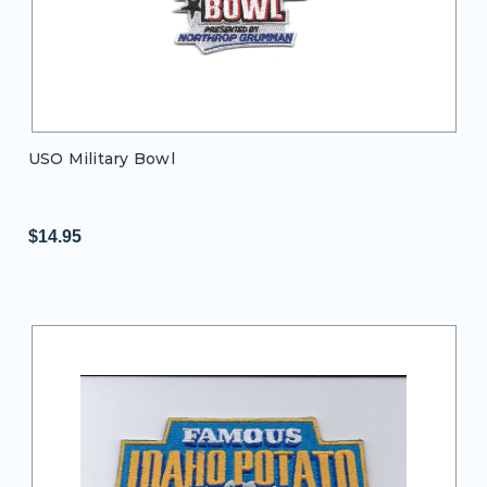
USO Military Bowl
$14.95