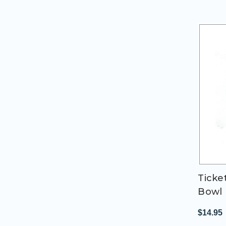
Ticke
Bowl 
$14.95