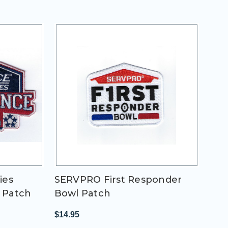
ies
SERVPRO First Responder
 Patch
Bowl Patch
$14.95