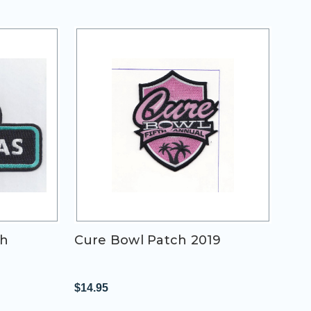
ch
Cure Bowl Patch 2019
$14.95