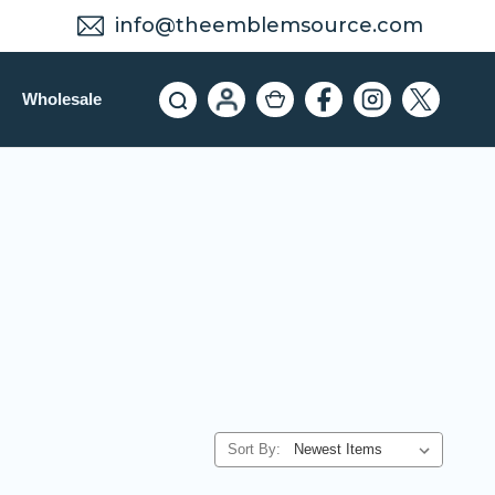
info@theemblemsource.com
Wholesale
Sort By: