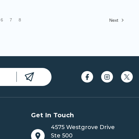
6
7
8
Next
Get In Touch
4575 Westgrove Drive
Ste 500