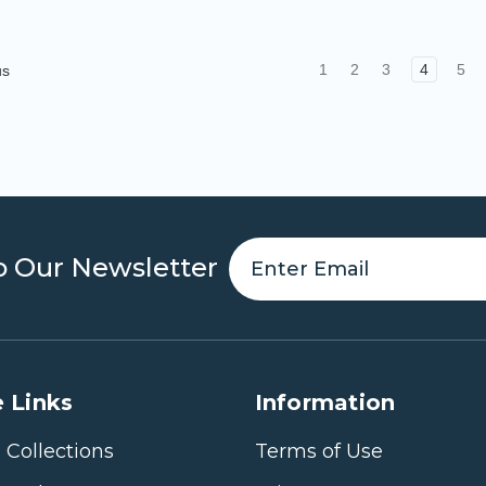
1
2
3
4
5
us
o Our Newsletter
 Links
Information
 Collections
Terms of Use