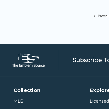
Previo
Subscribe T
Collection
Explore
MLB
Licensed