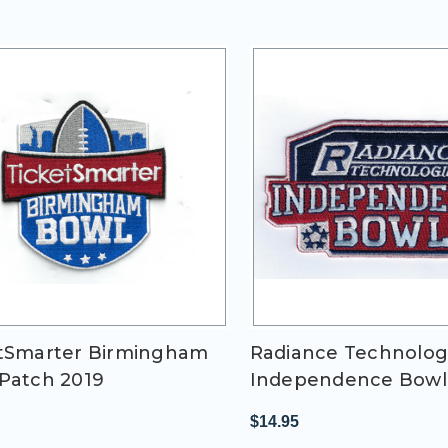
tSmarter Birmingham
Radiance Technolog
Patch 2019
Independence Bowl
$14.95