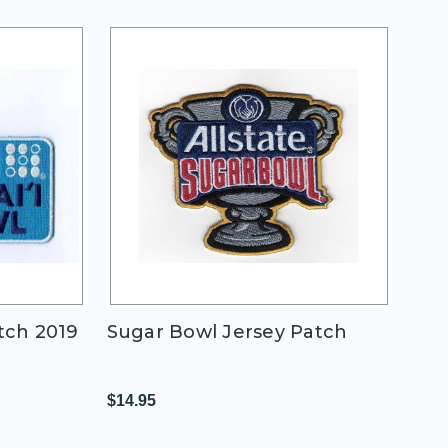
tch 2019
Sugar Bowl Jersey Patch
$14.95