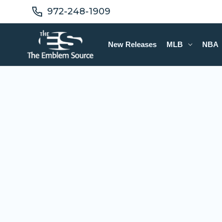
972-248-1909
New Releases
MLB
NBA