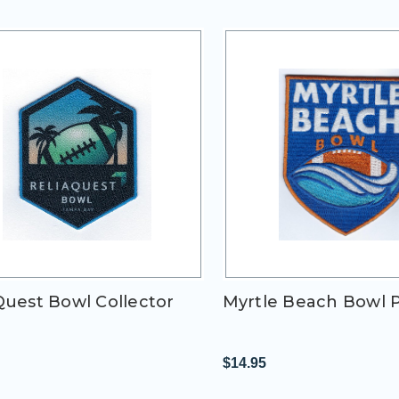
Quest Bowl Collector
Myrtle Beach Bowl 
h
$14.95