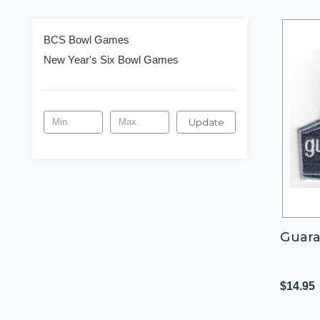
BCS Bowl Games
New Year's Six Bowl Games
Update
Guara
$14.95