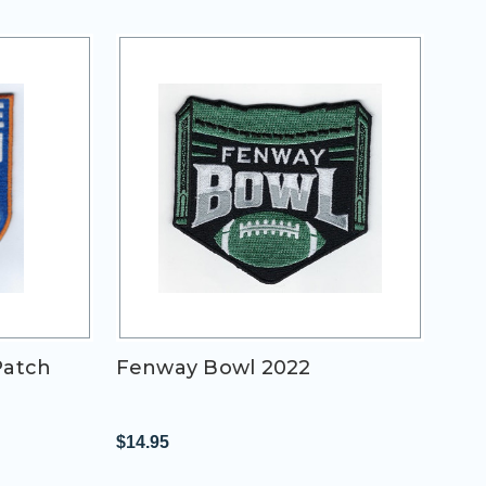
Patch
Fenway Bowl 2022
$14.95