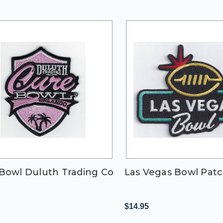
Bowl Duluth Trading Co
Las Vegas Bowl Pat
$14.95