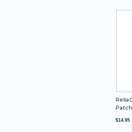
Relia
Patc
$14.95