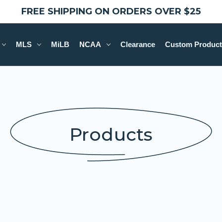
FREE SHIPPING ON ORDERS OVER $25
MLS
MiLB
NCAA
Clearance
Custom Product
Products