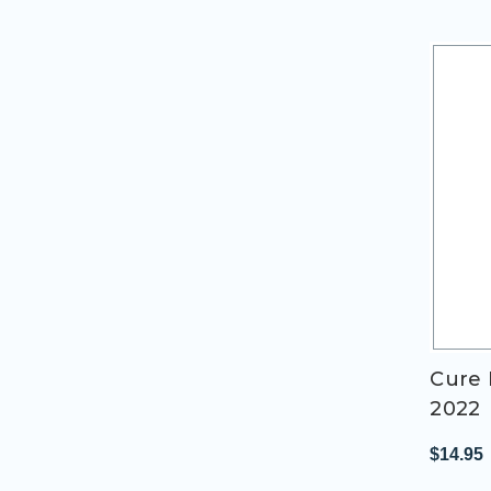
Cure 
2022
$14.95