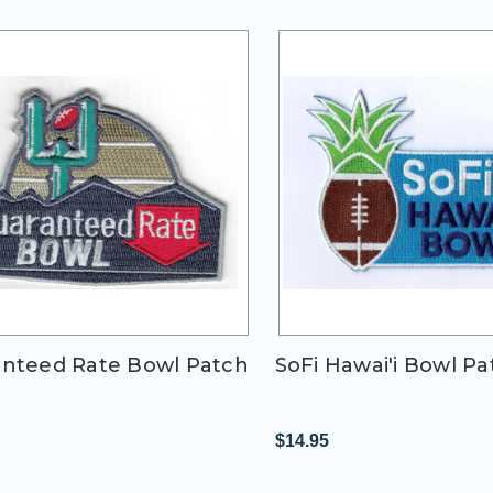
nteed Rate Bowl Patch
SoFi Hawai'i Bowl Pa
$14.95