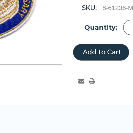
SKU:
8-61236-
Current
Quantity:
Stock: