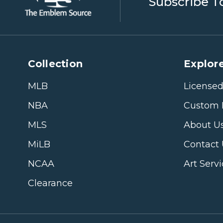
Subscribe T
Collection
Explore
MLB
Licensed
NBA
Custom 
MLS
About U
MiLB
Contact
NCAA
Art Serv
Clearance