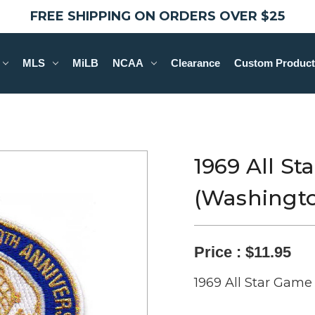
FREE SHIPPING ON ORDERS OVER $25
MLS
MiLB
NCAA
Clearance
Custom Product
1969 All S
(Washingto
Price :
$11.95
1969 All Star Game