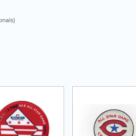
onals)