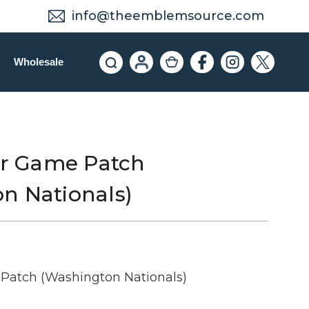
info@theemblemsource.com
Wholesale
tar Game Patch
n Nationals)
 Patch (Washington Nationals)