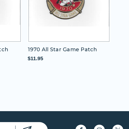
1970 All Star Game Patch
1937 All Star
(Washington N
$11.95
$11.95