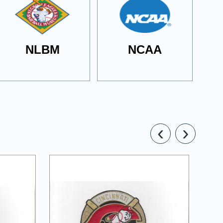
NLBM
NCAA
‹
›