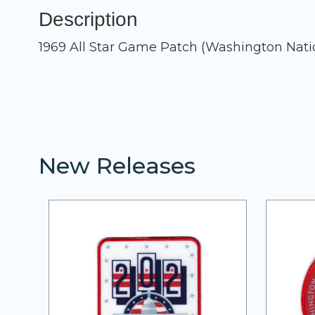
Description
1969 All Star Game Patch (Washington Nati
New Releases