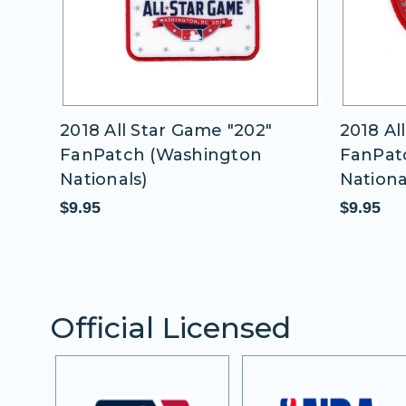
e "202"
2018 All Star Game "5 Time"
ngton
FanPatch (Washington
Nationals)
$9.95
Official Licensed