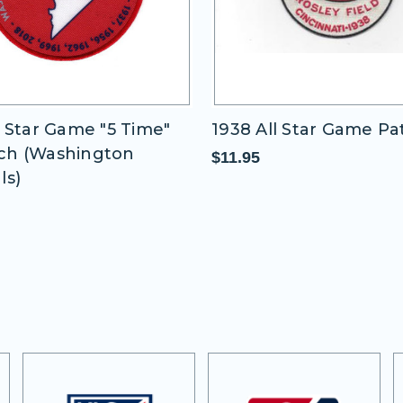
1938 All Star Game Patch
1970 All Star 
$11.95
$11.95