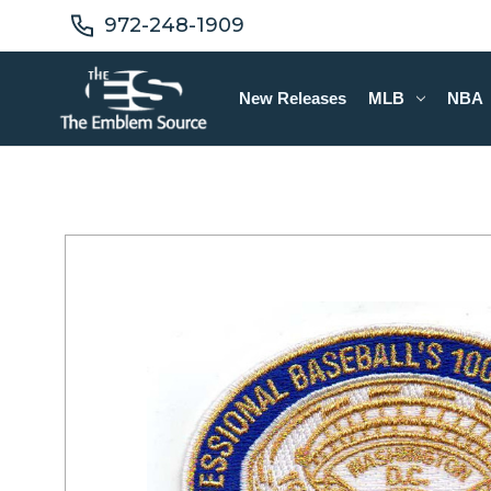
972-248-1909
New Releases
MLB
NBA