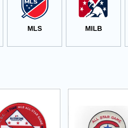
MLS
MILB