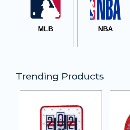
MLB
NBA
Trending Products