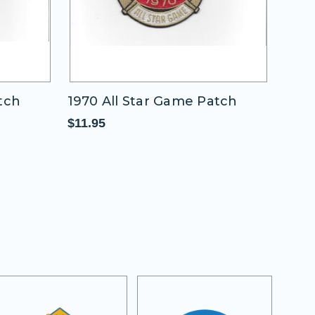
Game Patch
1937 All Star Game Patch
(Washington Nationals)
$11.95