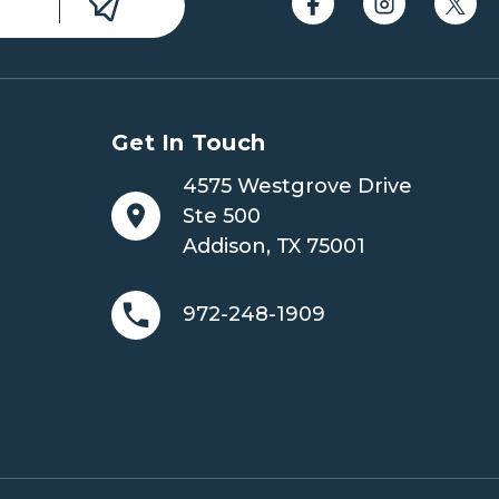
Get In Touch
4575 Westgrove Drive
Ste 500
Addison, TX 75001
972-248-1909