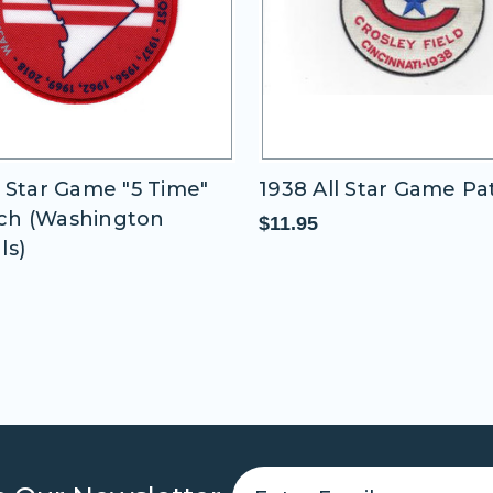
me "5 Time"
1938 All Star Game Patch
ington
$11.95