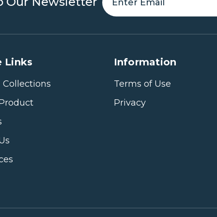
o Our Newsletter
 Links
Information
 Collections
Terms of Use
Product
Privacy
s
 Us
ices