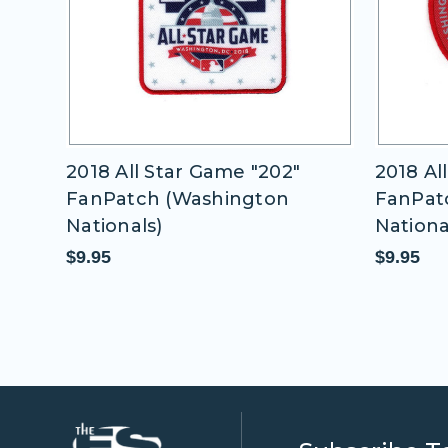
18 All Star Game "202"
2018 All Star Ga
nPatch (Washington
FanPatch (Wash
tionals)
Nationals)
.95
$9.95