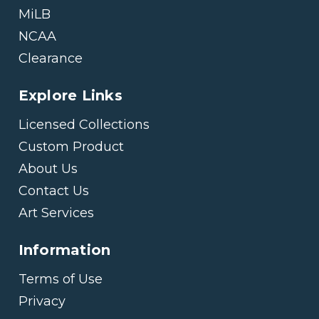
MiLB
NCAA
Clearance
Explore Links
Licensed Collections
Custom Product
About Us
Contact Us
Art Services
Information
Terms of Use
Privacy