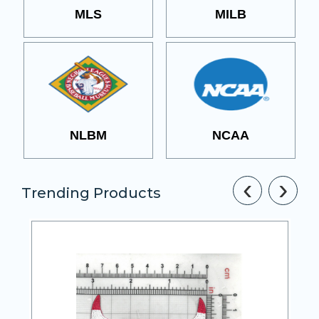
MLS
MILB
NLBM
NCAA
‹
›
Trending Products