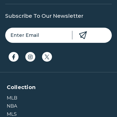
Subscribe To Our Newsletter
Collection
MLB
NBA
MLS