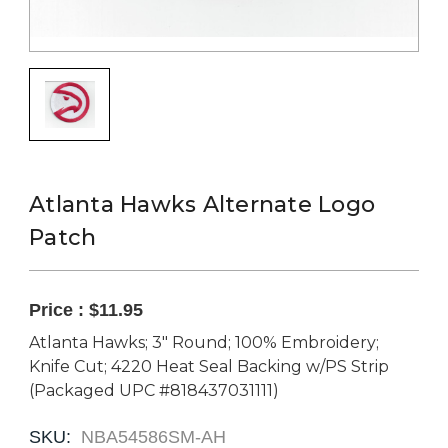
Atlanta Hawks Alternate Logo
Patch
Price :
$11.95
Atlanta Hawks; 3" Round; 100% Embroidery;
Knife Cut; 4220 Heat Seal Backing w/PS Strip
(Packaged UPC #818437031111)
SKU:
NBA54586SM-AH