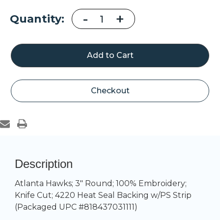
Decrease
-
Increase
+
Current
Quantity:
Quantity
Quantity
of
of
Stock:
Atlanta
Atlanta
Hawks
Hawks
Alternate
Alternate
Logo
Logo
Patch
Patch
Checkout
Description
Atlanta Hawks; 3" Round; 100% Embroidery;
Knife Cut; 4220 Heat Seal Backing w/PS Strip
(Packaged UPC #818437031111)