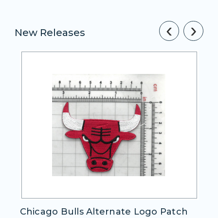
‹
›
New Releases
e Logo Patch
Cleveland Cavaliers Alternat