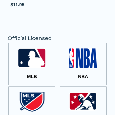
Patch
$11.95
Official Licensed
MLB
NBA