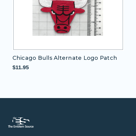
 Bulls Alternate Logo Patch
Cleveland Cav
Patch
$11.95