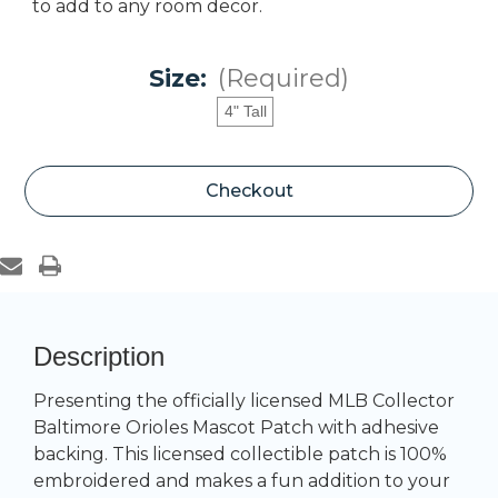
to add to any room decor.
Size:
(Required)
4" Tall
Current
Checkout
Stock:
Description
Presenting the officially licensed MLB Collector
Baltimore Orioles Mascot Patch with adhesive
backing. This licensed collectible patch is 100%
embroidered and makes a fun addition to your