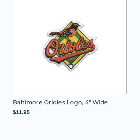
Baltimore Orioles Logo, 4" Wide
Wo
$11.95
$1