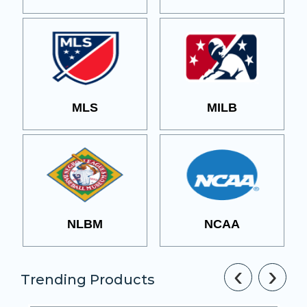
MLS
MILB
NLBM
NCAA
‹
›
Trending Products