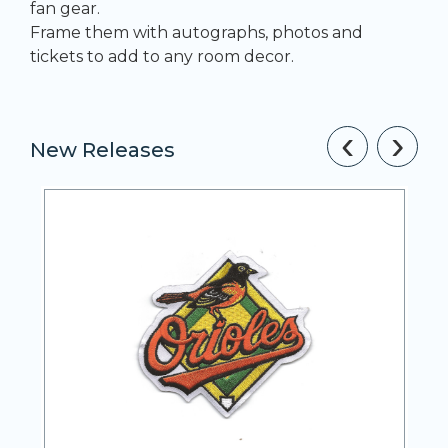
fan gear.
Frame them with autographs, photos and
tickets to add to any room decor.
‹
›
New Releases