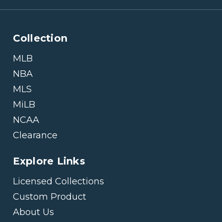
Collection
MLB
NBA
MLS
MiLB
NCAA
Clearance
Explore Links
Licensed Collections
Custom Product
About Us