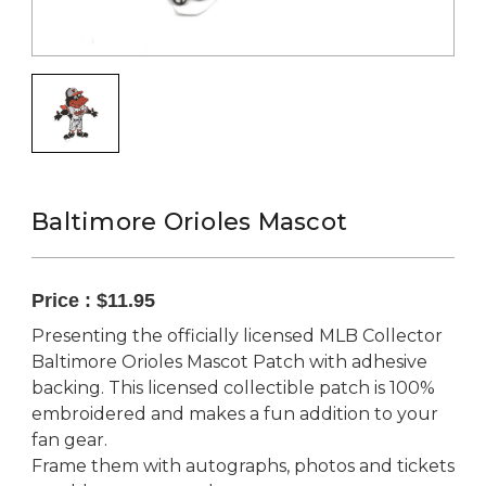
Baltimore Orioles Mascot
Price :
$11.95
Presenting the officially licensed MLB Collector
Baltimore Orioles Mascot Patch with adhesive
backing. This licensed collectible patch is 100%
embroidered and makes a fun addition to your
fan gear.
Frame them with autographs, photos and tickets