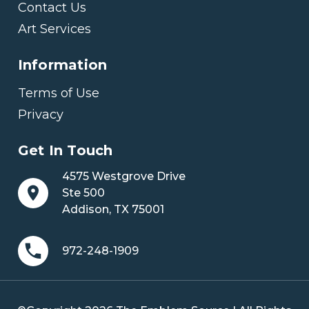
Contact Us
Art Services
Information
Terms of Use
Privacy
Get In Touch
4575 Westgrove Drive
Ste 500
Addison, TX 75001
972-248-1909