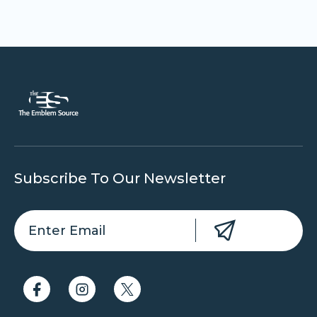
Subscribe To Our Newsletter