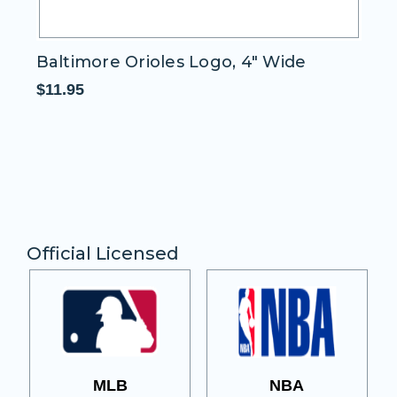
Baltimore Orioles Logo, 4" Wide
Wo
$11.95
$1
Official Licensed
MLB
NBA