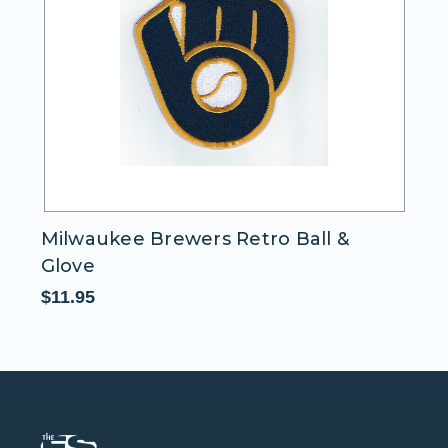
Milwaukee Brewers Retro Ball &
H
Glove
Pa
$11.95
$1