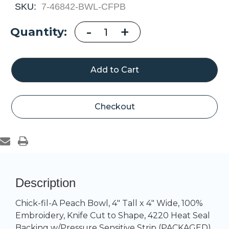
SKU:
7-46842-BWL-CFPB
Decrease
-
Increase
+
Current
Quantity:
Quantity
Quantity
of
of
Stock:
Chick-
Chick-
fil-
fil-
A
A
Peach
Peach
Bowl,
Bowl,
4"
4"
Tall
Tall
x
x
4"
4"
Checkout
Wide
Wide
Description
Chick-fil-A Peach Bowl, 4" Tall x 4" Wide, 100%
Embroidery, Knife Cut to Shape, 4220 Heat Seal
Backing w/Pressure Sensitive Strip (PACKAGED)