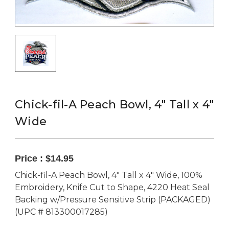
Chick-fil-A Peach Bowl, 4" Tall x 4"
Wide
Price :
$14.95
Chick-fil-A Peach Bowl, 4" Tall x 4" Wide, 100%
Embroidery, Knife Cut to Shape, 4220 Heat Seal
Backing w/Pressure Sensitive Strip (PACKAGED)
(UPC # 813300017285)