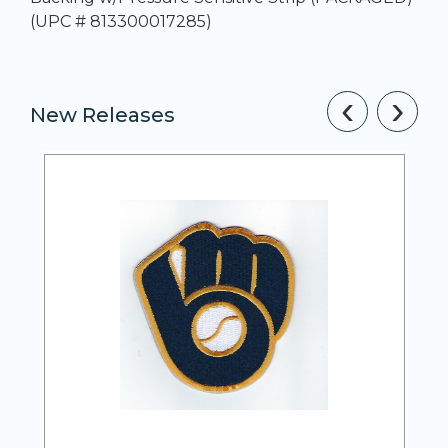
(UPC # 813300017285)
‹
›
New Releases