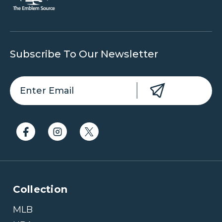
Subscribe To Our Newsletter
Collection
MLB