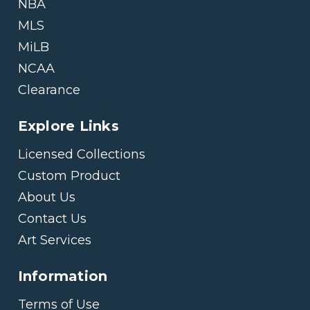
NBA
MLS
MiLB
NCAA
Clearance
Explore Links
Licensed Collections
Custom Product
About Us
Contact Us
Art Services
Information
Terms of Use