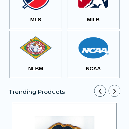
MLS
MILB
NLBM
NCAA
‹
›
Trending Products