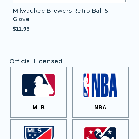
Milwaukee Brewers Retro Ball &
H
Glove
Pa
$11.95
$1
Official Licensed
MLB
NBA