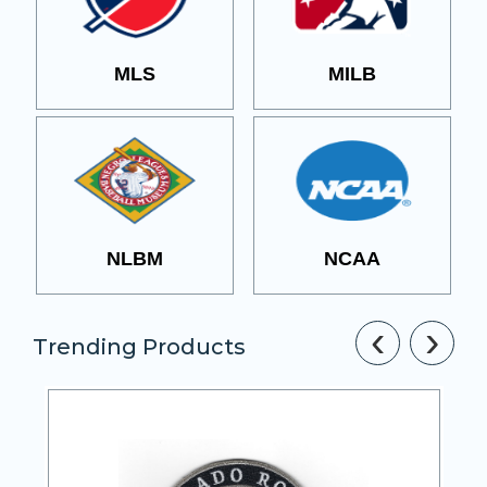
MLS
MILB
NLBM
NCAA
‹
›
Trending Products