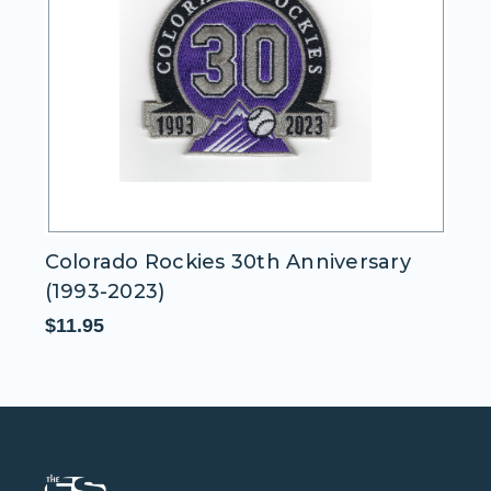
Colorado Rockies 30th Anniversary
C
(1993-2023)
$1
$11.95