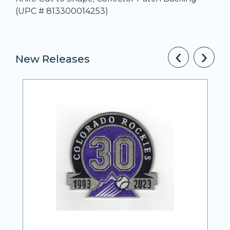
(UPC # 813300014253)
‹
›
New Releases