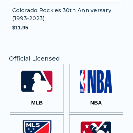
Colorado Rockies 30th Anniversary
C
(1993-2023)
$1
$11.95
Official Licensed
MLB
NBA