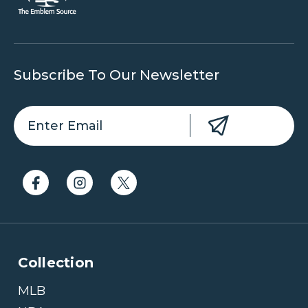
Subscribe To Our Newsletter
Collection
MLB