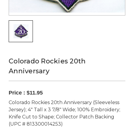
Colorado Rockies 20th
Anniversary
Price :
$11.95
Colorado Rockies 20th Anniversary (Sleeveless
Jersey); 4" Tall x 3 7/8" Wide; 100% Embroidery;
Knife Cut to Shape; Collector Patch Backing
(UPC # 813300014253)