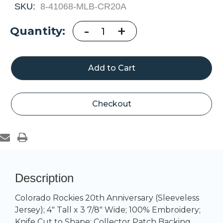
SKU:
8-41068-MLB-CR20A
Decrease
-
Increase
+
Current
Quantity:
Quantity
Quantity
of
of
Stock:
Colorado
Colorado
Rockies
Rockies
20th
20th
Anniversary
Anniversary
Checkout
Description
Colorado Rockies 20th Anniversary (Sleeveless
Jersey); 4" Tall x 3 7/8" Wide; 100% Embroidery;
Knife Cut to Shape; Collector Patch Backing