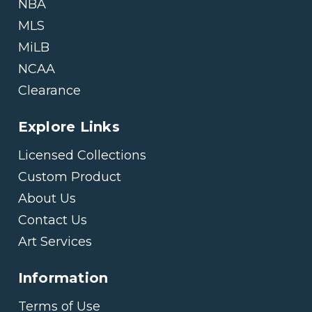
NBA
MLS
MiLB
NCAA
Clearance
Explore Links
Licensed Collections
Custom Product
About Us
Contact Us
Art Services
Information
Terms of Use