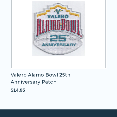
Valero Alamo Bowl 25th
I
Anniversary Patch
$1
$14.95