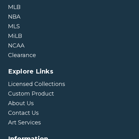
MLB
NBA
MLS
MiLB
NCAA
Clearance
Explore Links
Licensed Collections
Custom Product
About Us
Contact Us
Art Services
Information