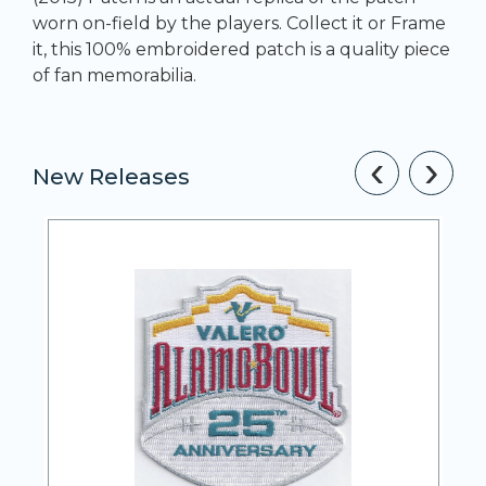
worn on-field by the players. Collect it or Frame
it, this 100% embroidered patch is a quality piece
of fan memorabilia.
‹
›
New Releases