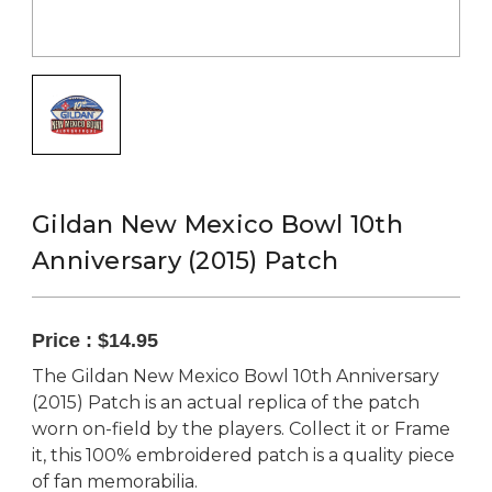
Gildan New Mexico Bowl 10th
Anniversary (2015) Patch
Price :
$14.95
The Gildan New Mexico Bowl 10th Anniversary
(2015) Patch is an actual replica of the patch
worn on-field by the players. Collect it or Frame
it, this 100% embroidered patch is a quality piece
of fan memorabilia.