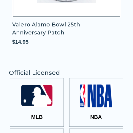
Valero Alamo Bowl 25th
I
Anniversary Patch
$1
$14.95
Official Licensed
MLB
NBA