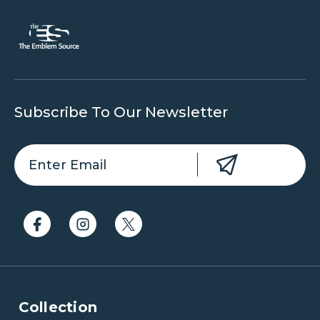
Subscribe To Our Newsletter
Collection