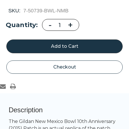
SKU:
7-50739-BWL-NMB
Decrease
-
Increase
+
Current
Quantity:
Quantity
Quantity
of
of
Stock:
Gildan
Gildan
New
New
Mexico
Mexico
Bowl
Bowl
10th
10th
Anniversary
Anniversary
(2015)
(2015)
Patch
Patch
Checkout
Description
The Gildan New Mexico Bowl 10th Anniversary
(2015) Patch is an actual replica of the patch