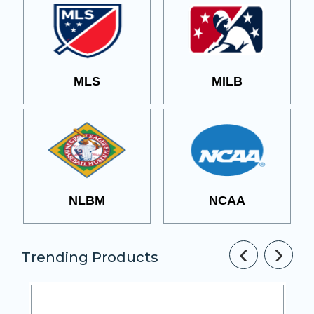
MLS
MILB
NLBM
NCAA
‹
›
Trending Products