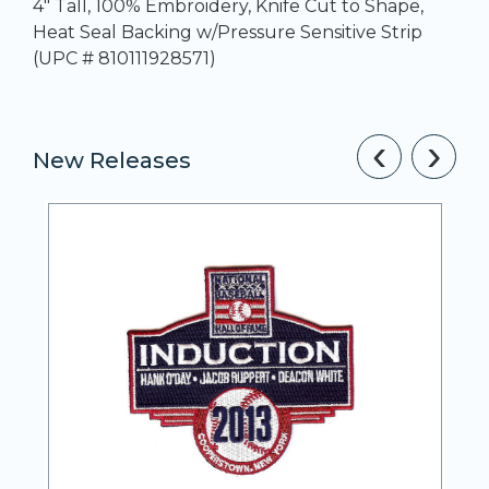
4" Tall, 100% Embroidery, Knife Cut to Shape,
Heat Seal Backing w/Pressure Sensitive Strip
(UPC # 810111928571)
‹
›
New Releases