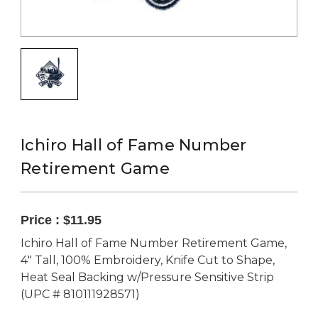
Ichiro Hall of Fame Number
Retirement Game
Price :
$11.95
Ichiro Hall of Fame Number Retirement Game,
4" Tall, 100% Embroidery, Knife Cut to Shape,
Heat Seal Backing w/Pressure Sensitive Strip
(UPC # 810111928571)