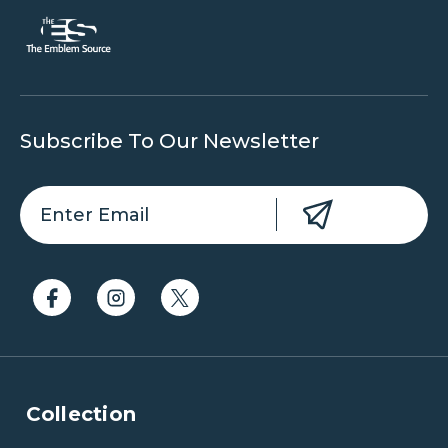
Subscribe To Our Newsletter
Collection