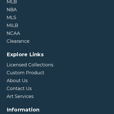
MLB
NBA
MLS
MiLB
NCAA
Clearance
Explore Links
Licensed Collections
Custom Product
About Us
Contact Us
Art Services
Information