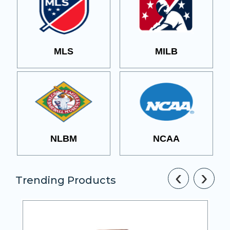
MLS
MILB
NLBM
NCAA
‹
›
Trending Products