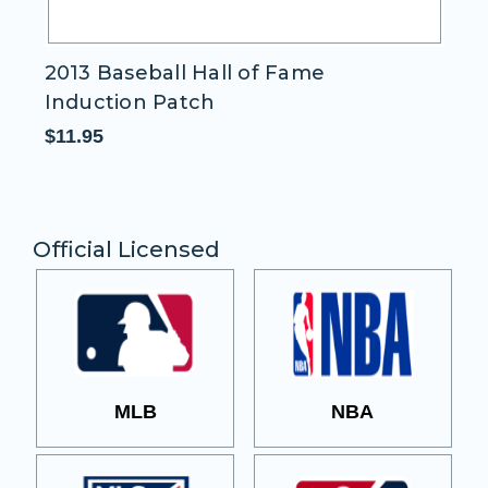
2013 Baseball Hall of Fame
D
Induction Patch
P
$11.95
$1
Official Licensed
MLB
NBA