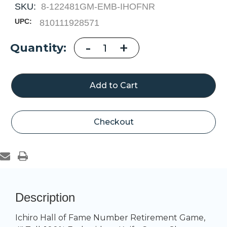
SKU:
8-122481GM-EMB-IHOFNR
UPC:
810111928571
Decrease
-
Increase
+
Current
Quantity:
Quantity
Quantity
of
of
Stock:
Ichiro
Ichiro
Hall
Hall
of
of
Fame
Fame
Number
Number
Retirement
Retirement
Game
Game
Checkout
Description
Ichiro Hall of Fame Number Retirement Game,