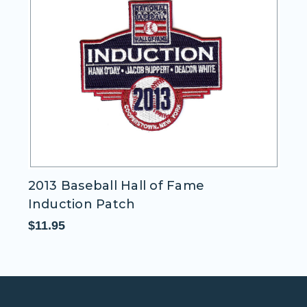
2013 Baseball Hall of Fame
D
Induction Patch
P
$11.95
$1