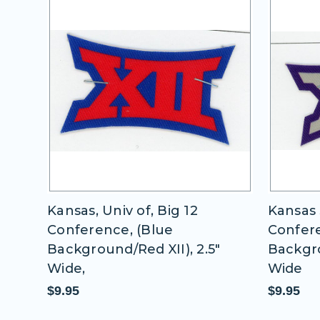
 12
Kansas, Univ of, Big 12
Kansas 
Conference, (Blue
Confere
2.5"
Background/Red XII), 2.5"
Backgro
Wide,
Wide
$9.95
$9.95