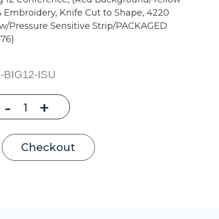
0% Embroidery, Knife Cut to Shape, 4220
 w/Pressure Sensitive Strip/PACKAGED
76)
-BIG12-ISU
Decrease
-
Increase
+
Quantity
Quantity
of
of
Iowa
Iowa
State
State
Univ,
Univ,
Big
Big
Checkout
12
12
Conference,
Conference,
(Red
(Red
Background/Yellow
Background/Yellow
XII),
XII),
2.5"
2.5"
Wide
Wide