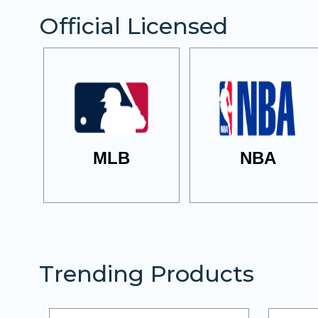
Official Licensed
MLB
NBA
Trending Products