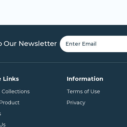
o Our Newsletter
 Links
Information
 Collections
Terms of Use
Product
Privacy
s
 Us