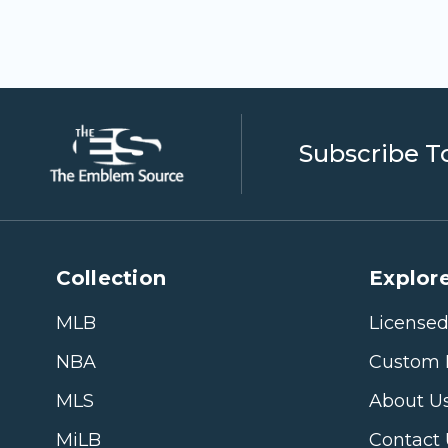
Subscribe T
Collection
Explore
MLB
Licensed
NBA
Custom 
MLS
About U
MiLB
Contact