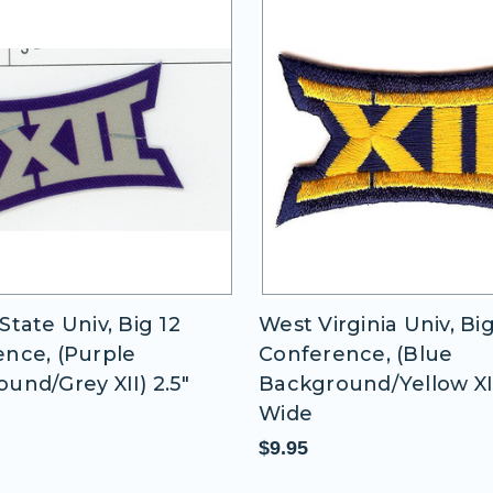
State Univ, Big 12
West Virginia Univ, Big
nce, (Purple
Conference, (Blue
und/Grey XII) 2.5"
Background/Yellow XII)
Wide
$9.95