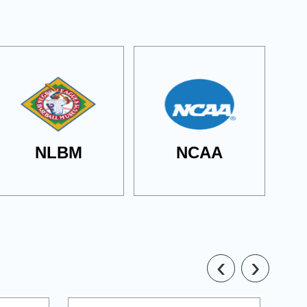
NLBM
NCAA
‹
›