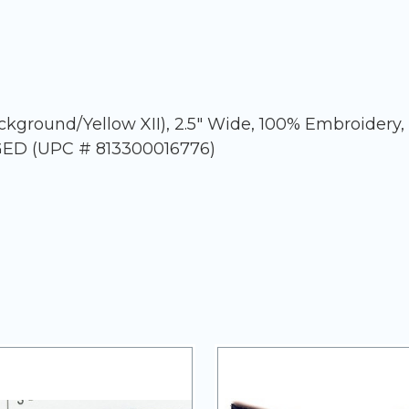
ckground/Yellow XII), 2.5" Wide, 100% Embroidery,
AGED (UPC # 813300016776)