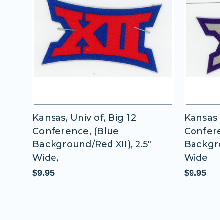
 12
Kansas, Univ of, Big 12
Kansas 
Conference, (Blue
Confere
2.5"
Background/Red XII), 2.5"
Backgro
Wide,
Wide
$9.95
$9.95