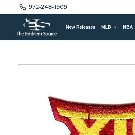
972-248-1909
New Releases
MLB
NBA