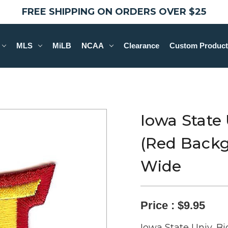
FREE SHIPPING ON ORDERS OVER $25
MLS
MiLB
NCAA
Clearance
Custom Product
Iowa State 
(Red Backgr
Wide
Price :
$9.95
Iowa State Univ, B