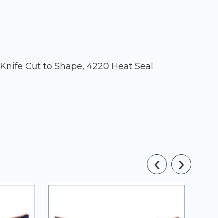
 Knife Cut to Shape, 4220 Heat Seal
‹
›