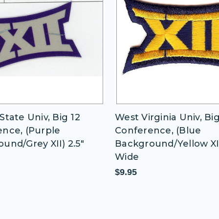
State Univ, Big 12
West Virginia Univ, Big
nce, (Purple
Conference, (Blue
und/Grey XII) 2.5"
Background/Yellow XII)
Wide
$9.95