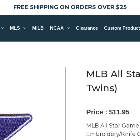
FREE SHIPPING ON ORDERS OVER $25
MLS
MiLB
NCAA
Clearance
Custom Product
MLB All St
Twins)
Price :
$11.95
MLB All Star Game 
Embroidery/Knife C