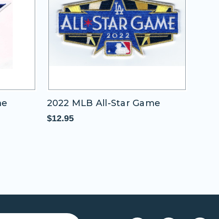
me
2022 MLB All-Star Game
2011
"A"
$12.95
$11.