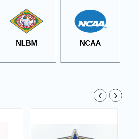
NLBM
NCAA
‹
›