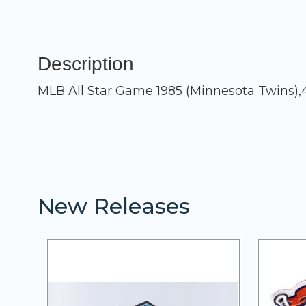
Description
MLB All Star Game 1985 (Minnesota Twins),
New Releases