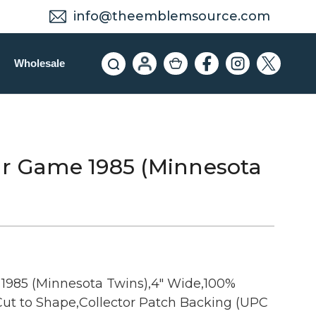
info@theemblemsource.com
Wholesale
ar Game 1985 (Minnesota
1985 (Minnesota Twins),4" Wide,100%
ut to Shape,Collector Patch Backing (UPC