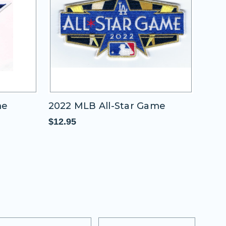
me
2022 MLB All-Star Game
2011
"A"
$12.95
$11.