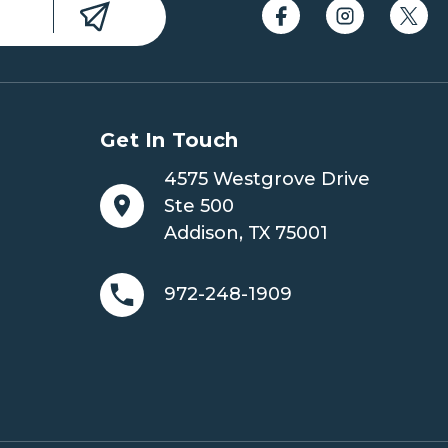
Get In Touch
4575 Westgrove Drive
Ste 500
Addison, TX 75001
972-248-1909