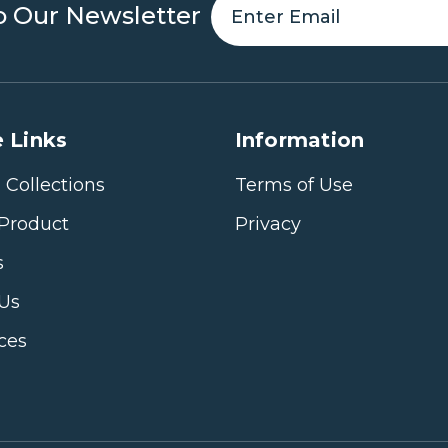
o Our Newsletter
 Links
Information
 Collections
Terms of Use
Product
Privacy
s
 Us
ices