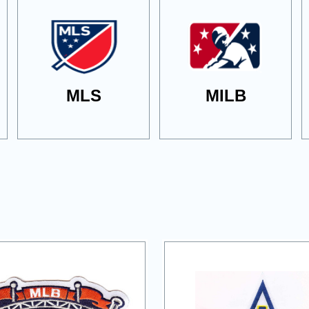
MLS
MILB