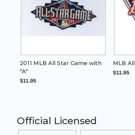
2011 MLB All Star Game with
MLB All
"A"
$11.95
$11.95
Official Licensed