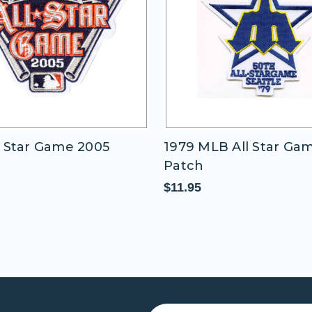
 Star Game 2005
1979 MLB All Star Ga
Patch
$11.95