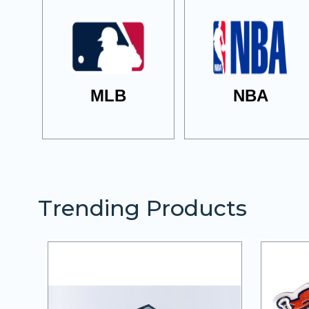
MLB
NBA
Trending Products