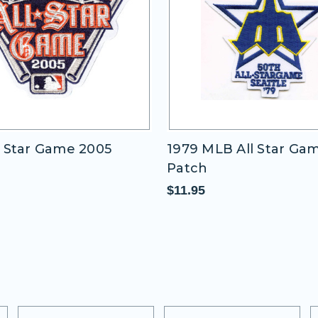
 Star Game 2005
1979 MLB All Star Ga
Patch
$11.95