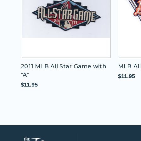
2011 MLB All Star Game with
MLB All
"A"
$11.95
$11.95