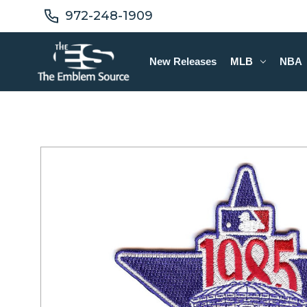
972-248-1909
New Releases
MLB
NBA