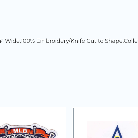
4" Wide,100% Embroidery/Knife Cut to Shape,Coll