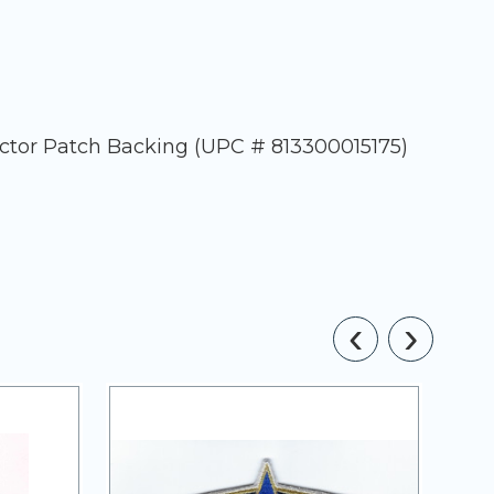
ector Patch Backing (UPC # 813300015175)
‹
›