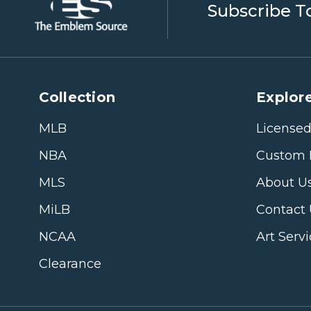
Subscribe T
Collection
Explore
MLB
Licensed
NBA
Custom 
MLS
About U
MiLB
Contact
NCAA
Art Serv
Clearance