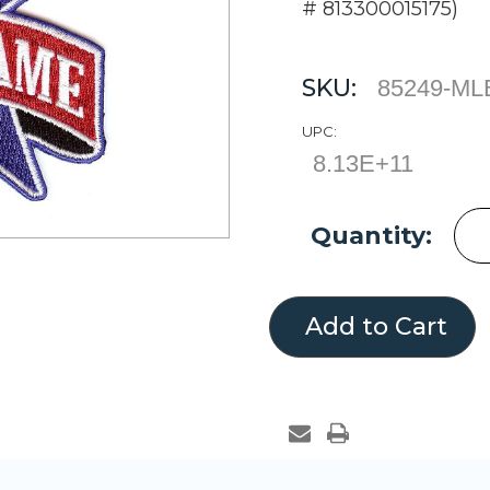
# 813300015175)
SKU:
85249-ML
UPC:
8.13E+11
Current
Quantity:
Stock: