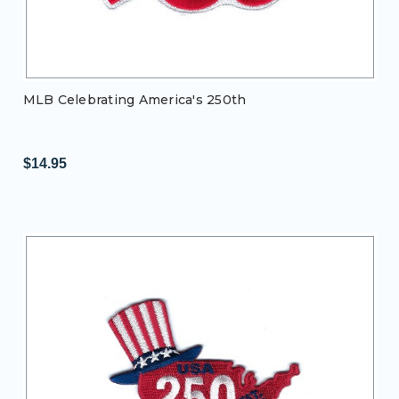
MLB Celebrating America's 250th
$14.95