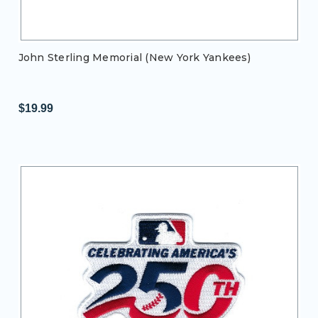
John Sterling Memorial (New York Yankees)
$19.99