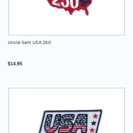
Uncle Sam USA 250
$14.95