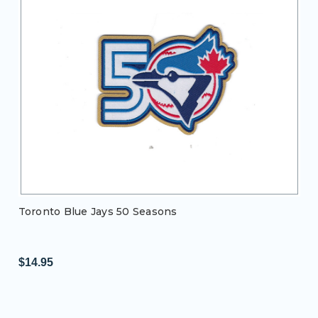
Toronto Blue Jays 50 Seasons
$14.95