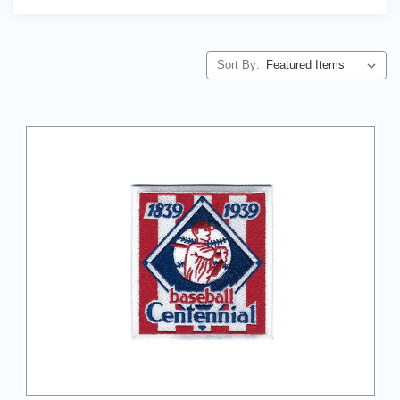
Sort By: