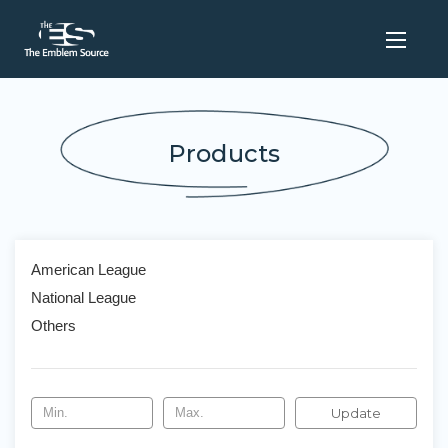
Products
American League
National League
Others
Update