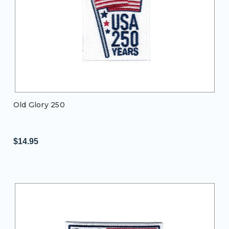
Old Glory 250
$14.95