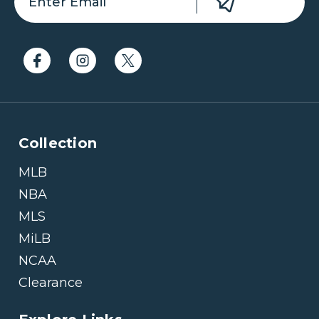
Collection
MLB
NBA
MLS
MiLB
NCAA
Clearance