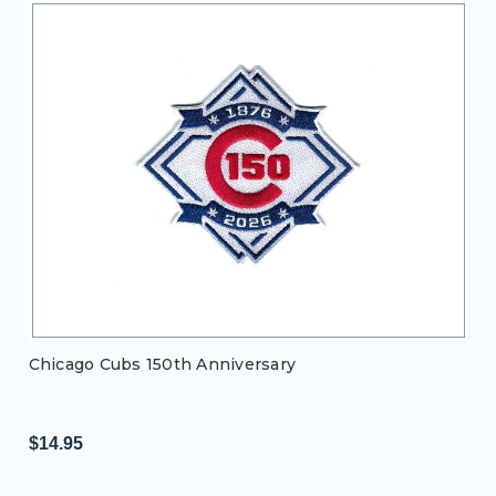
Chicago Cubs 150th Anniversary
$14.95