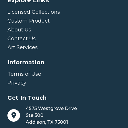
Explore Links
Licensed Collections
Custom Product
About Us
Contact Us
Art Services
Information
Terms of Use
Privacy
Get In Touch
4575 Westgrove Drive
Ste 500
Addison, TX 75001