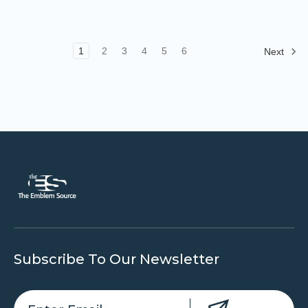
1
2
3
4
5
6
Next
Subscribe To Our Newsletter