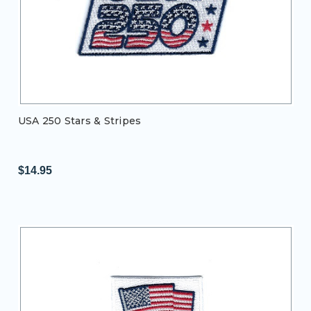
USA 250 Stars & Stripes
$14.95