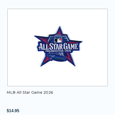
MLB All Star Game 2026
$14.95