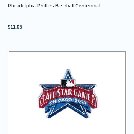
Philadelphia Phillies Baseball Centennial
$11.95