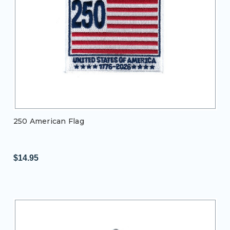
250 American Flag
$14.95