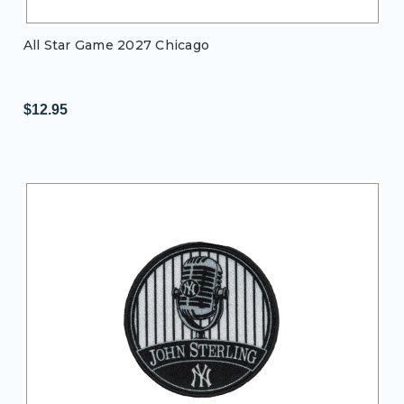
All Star Game 2027 Chicago
$12.95