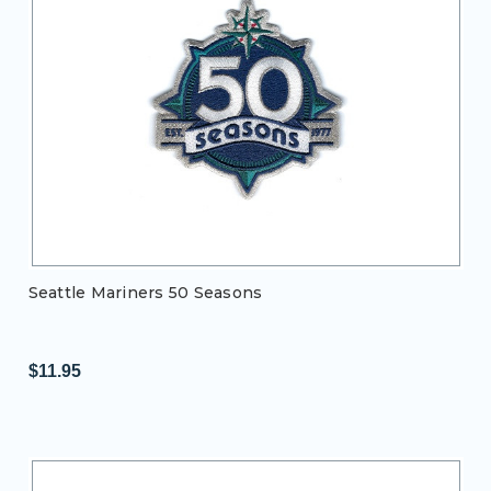
Seattle Mariners 50 Seasons
$11.95