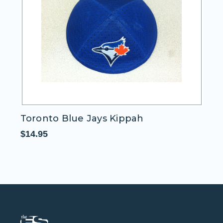
Toronto Blue Jays Kippah
T
$14.95
$1