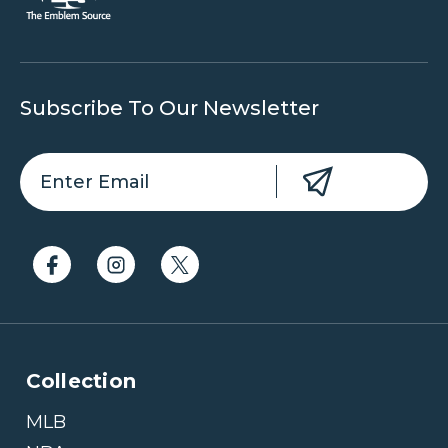
Subscribe To Our Newsletter
Collection
MLB