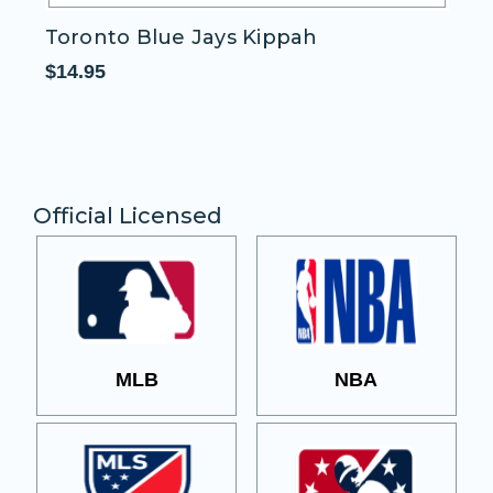
Toronto Blue Jays Kippah
T
$14.95
$1
Official Licensed
MLB
NBA