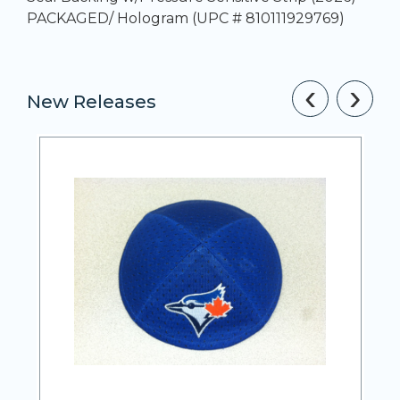
PACKAGED/ Hologram (UPC # 810111929769)
‹
›
New Releases