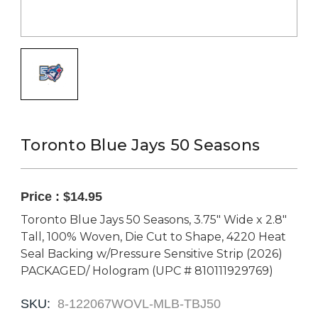
Toronto Blue Jays 50 Seasons
Price :
$14.95
Toronto Blue Jays 50 Seasons, 3.75" Wide x 2.8"
Tall, 100% Woven, Die Cut to Shape, 4220 Heat
Seal Backing w/Pressure Sensitive Strip (2026)
PACKAGED/ Hologram (UPC # 810111929769)
SKU:
8-122067WOVL-MLB-TBJ50