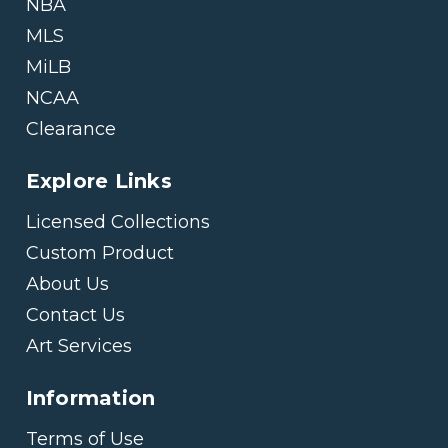
NBA
MLS
MiLB
NCAA
Clearance
Explore Links
Licensed Collections
Custom Product
About Us
Contact Us
Art Services
Information
Terms of Use