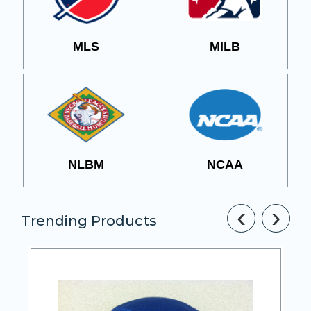
MLS
MILB
NLBM
NCAA
‹
›
Trending Products