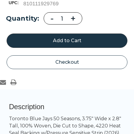
UPC:
810111929769
Decrease
-
Increase
+
Current
Quantity:
Quantity
Quantity
of
of
Stock:
Toronto
Toronto
Blue
Blue
Jays
Jays
50
50
Seasons
Seasons
Checkout
Description
Toronto Blue Jays 50 Seasons, 3.75" Wide x 2.8"
Tall, 100% Woven, Die Cut to Shape, 4220 Heat
Seal Backing w/Pressure Sensitive Strip (2026)