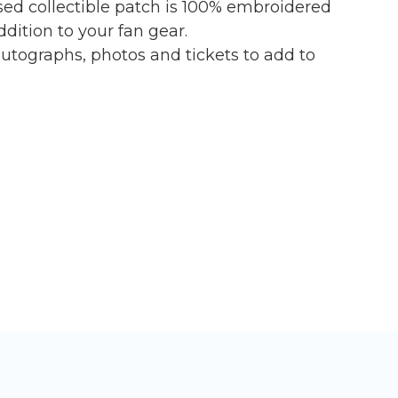
nsed collectible patch is 100% embroidered
dition to your fan gear.
tographs, photos and tickets to add to