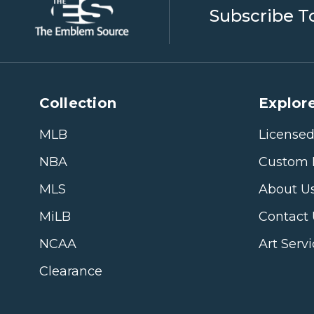
Subscribe T
Collection
Explore
MLB
Licensed
NBA
Custom 
MLS
About U
MiLB
Contact
NCAA
Art Serv
Clearance