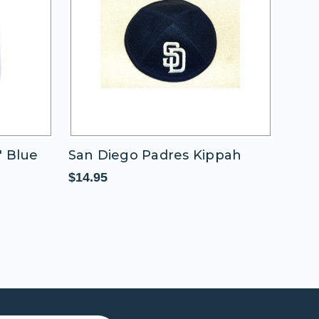
" Blue
San Diego Padres Kippah
San 
Rou
$14.95
$11.