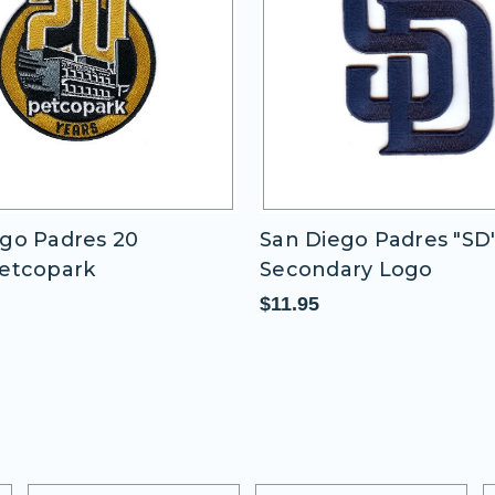
s 20
San Diego Padres "SD" Blue
Secondary Logo
$11.95