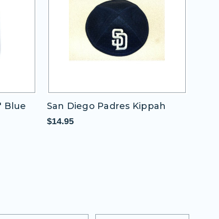
San Diego Padres Kippah
San Diego Pad
Round
$14.95
$11.95