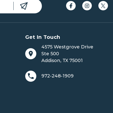
Get In Touch
4575 Westgrove Drive
Ste 500
Addison, TX 75001
972-248-1909