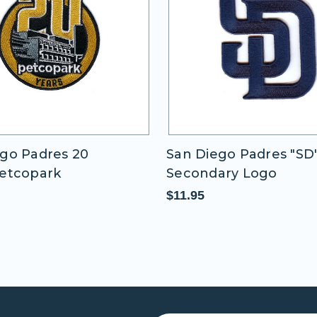
go Padres 20
San Diego Padres "SD
Petcopark
Secondary Logo
$11.95