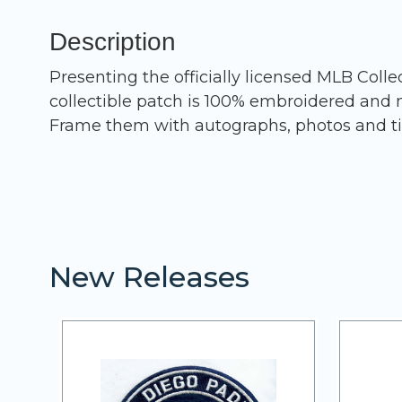
Description
Presenting the officially licensed MLB Coll
collectible patch is 100% embroidered and m
Frame them with autographs, photos and ti
New Releases