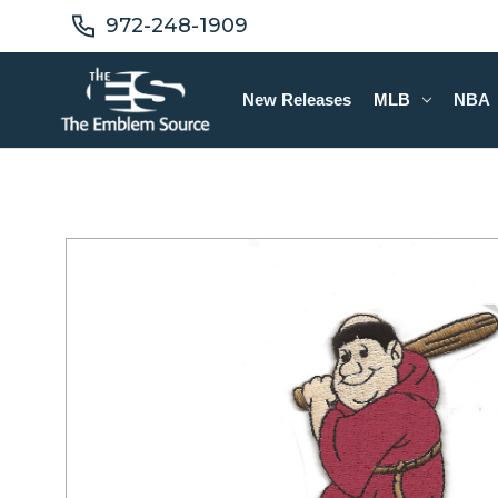
972-248-1909
New Releases
MLB
NBA