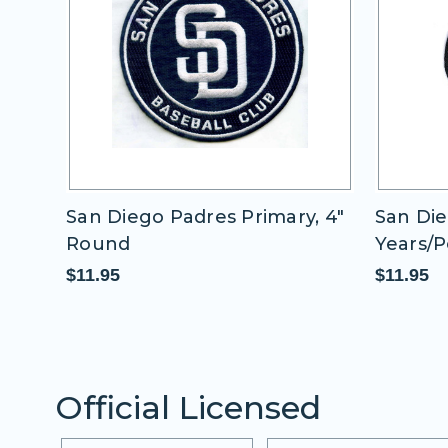
n Diego Padres Primary, 4"
San Diego Padre
ound
Years/Petcopark
1.95
$11.95
Official Licensed