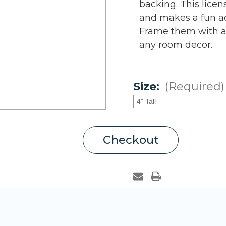
backing. This lice
and makes a fun ad
Frame them with au
any room decor.
Size:
(Required)
4" Tall
Current
Checkout
Stock: