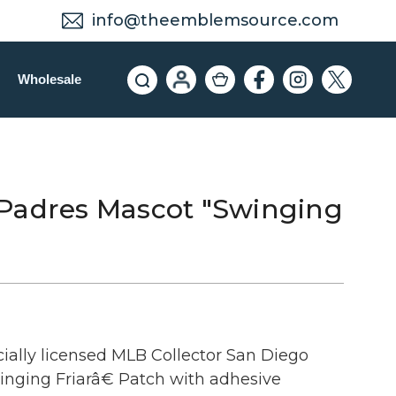
info@theemblemsource.com
Wholesale
Padres Mascot "Swinging
cially licensed MLB Collector San Diego
nging Friarâ€ Patch with adhesive