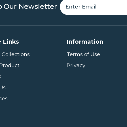
o Our Newsletter
 Links
Information
 Collections
Terms of Use
Product
Privacy
s
 Us
ices