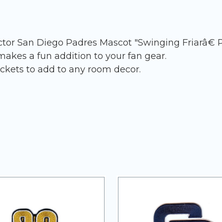
ector San Diego Padres Mascot "Swinging Friarâ€ 
akes a fun addition to your fan gear.
ckets to add to any room decor.