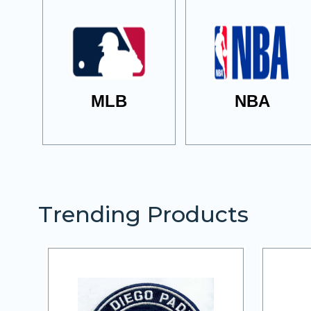
MLB
NBA
Trending Products