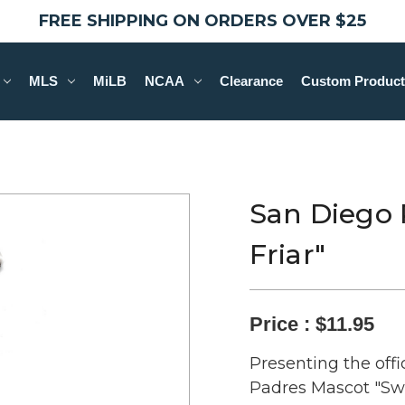
FREE SHIPPING ON ORDERS OVER $25
MLS
MiLB
NCAA
Clearance
Custom Product
San Diego 
Friar"
Price :
$11.95
Presenting the offi
Padres Mascot "Swi