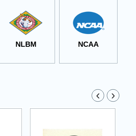
NLBM
NCAA
‹
›