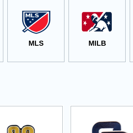
MLS
MILB