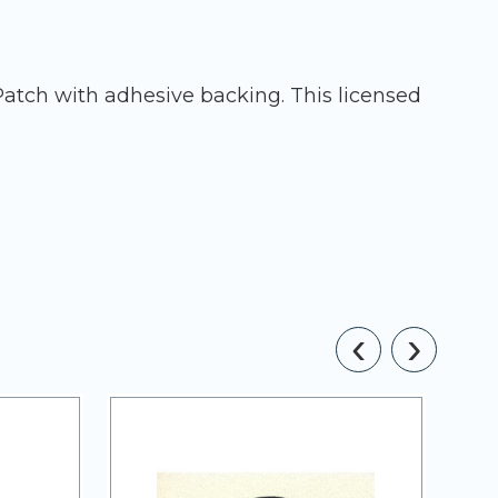
Patch with adhesive backing. This licensed
‹
›