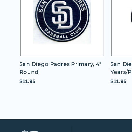
h
San Diego Padres Primary, 4"
San Die
Round
Years/
$11.95
$11.95