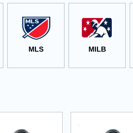
MLS
MILB