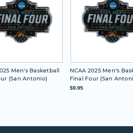
25 Men's Basketball
NCAA 2025 Men's Bask
our (San Antonio)
Final Four (San Anton
$9.95