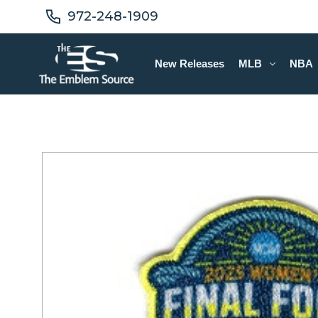
972-248-1909
New Releases
MLB
NBA