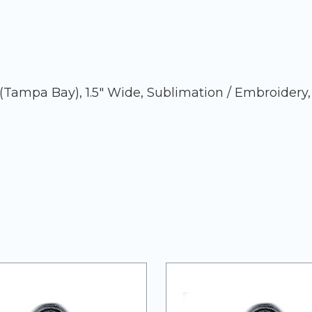
ampa Bay), 1.5" Wide, Sublimation / Embroidery,