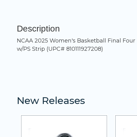
Description
NCAA 2025 Women's Basketball Final Four (T
w/PS Strip (UPC# 810111927208)
New Releases