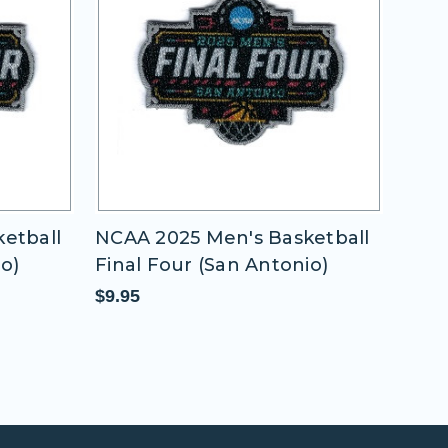
etball
NCAA 2025 Men's Basketball
NCAA
io)
Final Four (San Antonio)
Fina
$9.95
$9.9