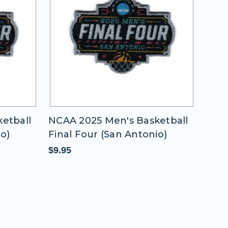
etball
NCAA 2025 Men's Basketball
NCAA
io)
Final Four (San Antonio)
Fina
$9.95
$9.9