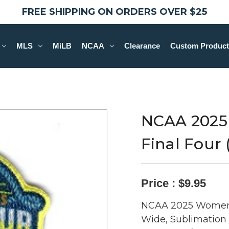
FREE SHIPPING ON ORDERS OVER $25
MLS
MiLB
NCAA
Clearance
Custom Product
NCAA 2025
Final Four
Price :
$9.95
NCAA 2025 Women's 
Wide, Sublimation 