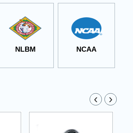
NLBM
NCAA
‹
›