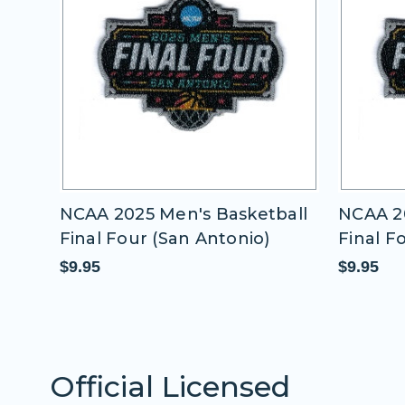
all
NCAA 2025 Men's Basketball
NCAA 20
Final Four (San Antonio)
Final F
$9.95
$9.95
Official Licensed