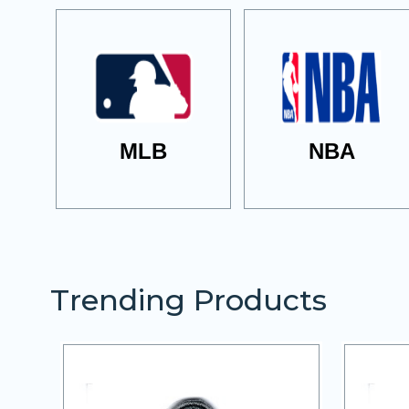
MLB
NBA
Trending Products