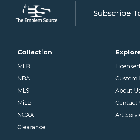
Subscribe T
Collection
Explore
MLB
Licensed
NBA
Custom 
MLS
About U
MiLB
Contact
NCAA
Art Serv
Clearance