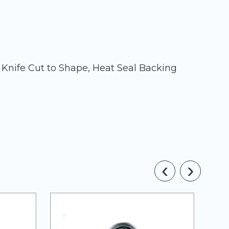
 Knife Cut to Shape, Heat Seal Backing
‹
›