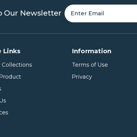
o Our Newsletter
 Links
Information
 Collections
Terms of Use
Product
Privacy
s
 Us
ices