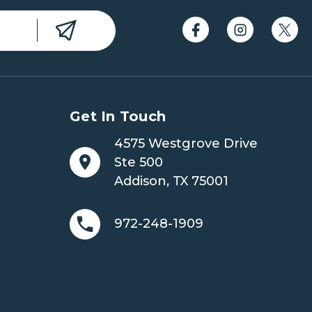
Get In Touch
4575 Westgrove Drive
Ste 500
Addison, TX 75001
972-248-1909