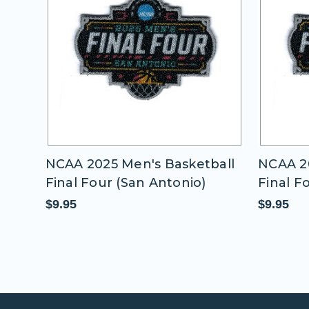
all
NCAA 2025 Men's Basketball
NCAA 20
Final Four (San Antonio)
Final F
$9.95
$9.95