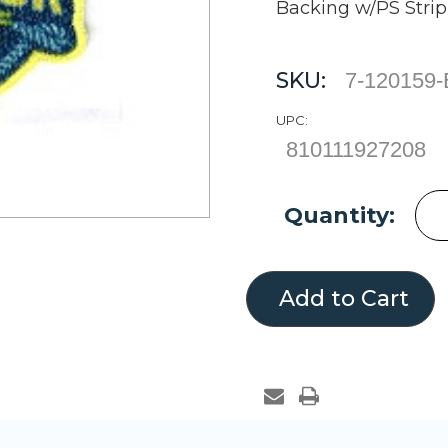
Backing w/PS Strip
SKU:
7-120159
UPC:
810111927208
Current
Quantity:
Stock: