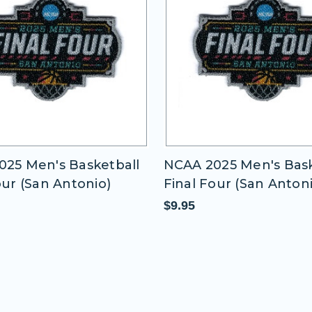
25 Men's Basketball
NCAA 2025 Men's Bask
our (San Antonio)
Final Four (San Anton
$9.95