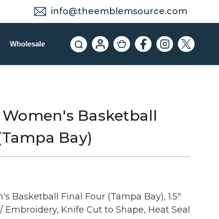
info@theemblemsource.com
Wholesale
 Women's Basketball
 (Tampa Bay)
Basketball Final Four (Tampa Bay), 1.5"
/ Embroidery, Knife Cut to Shape, Heat Seal