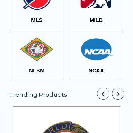
MLS
MILB
NLBM
NCAA
‹
›
Trending Products