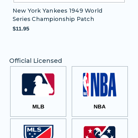
New York Yankees 1949 World
N
Series Championship Patch
S
$11.95
$1
Official Licensed
MLB
NBA