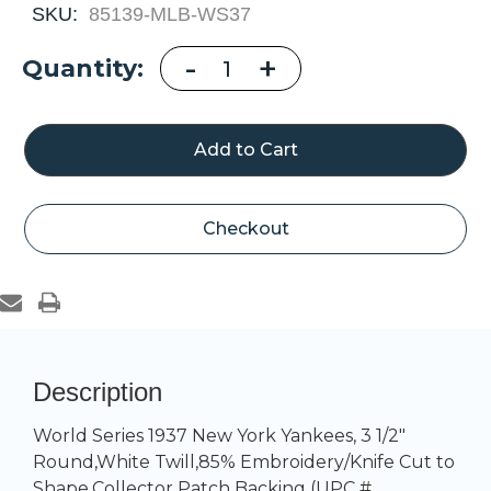
SKU:
85139-MLB-WS37
Decrease
-
Increase
+
Current
Quantity:
Quantity
Quantity
of
of
Stock:
New
New
York
York
Yankees
Yankees
1937
1937
World
World
Series
Series
Championship
Championshi
Patch
Patch
Checkout
Description
World Series 1937 New York Yankees, 3 1/2"
Round,White Twill,85% Embroidery/Knife Cut to
Shape,Collector Patch Backing (UPC #