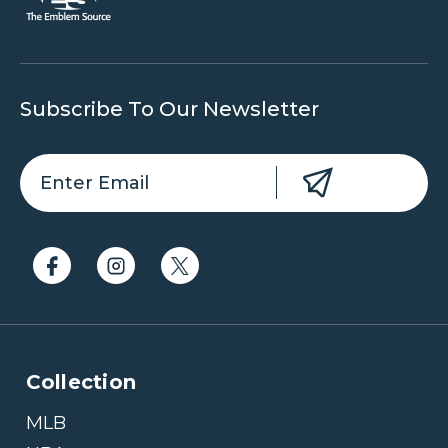
Subscribe To Our Newsletter
Collection
MLB