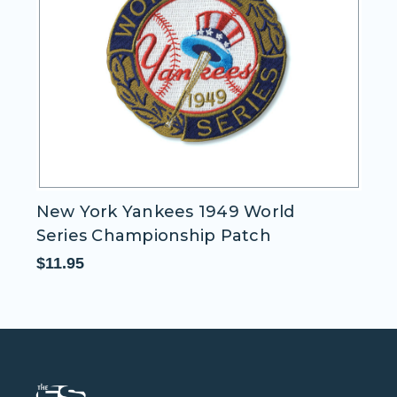
New York Yankees 1949 World
N
Series Championship Patch
S
$11.95
$1