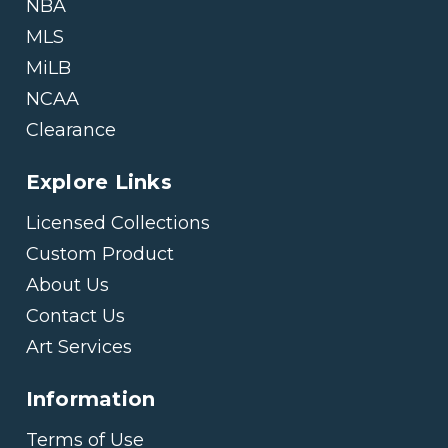
NBA
MLS
MiLB
NCAA
Clearance
Explore Links
Licensed Collections
Custom Product
About Us
Contact Us
Art Services
Information
Terms of Use