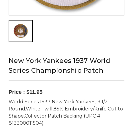
New York Yankees 1937 World
Series Championship Patch
Price :
$11.95
World Series 1937 New York Yankees, 3 1/2"
Round,White Twill,85% Embroidery/Knife Cut to
Shape,Collector Patch Backing (UPC #
813300011504)