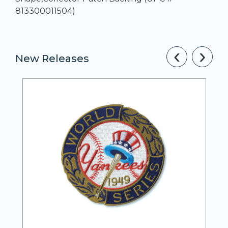
813300011504)
‹
›
New Releases