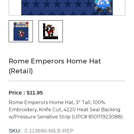
Rome Emperors Home Hat
(Retail)
Price :
$11.95
Rome Emperors Home Hat, 3" Tall, 100%
Embroidery, Knife Cut, 4220 Heat Seal Backing
w/Pressure Sensitive Strip (UPC# 810111923088)
SKU:
2-113690-MiLB-REP