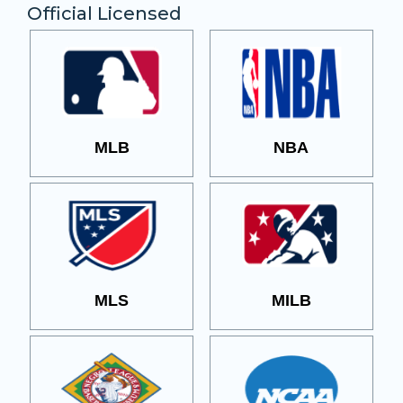
Official Licensed
MLB
NBA
MLS
MILB