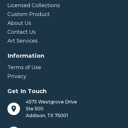
Licensed Collections
Custom Product
About Us
Contact Us
Art Services
Information
Terms of Use
Privacy
Get In Touch
4575 Westgrove Drive
Ste 500
Addison, TX 75001