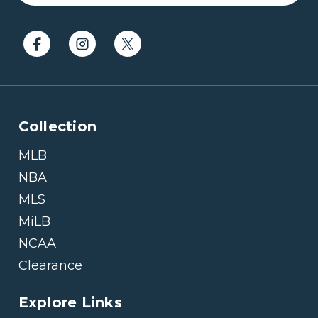
Collection
MLB
NBA
MLS
MiLB
NCAA
Clearance
Explore Links