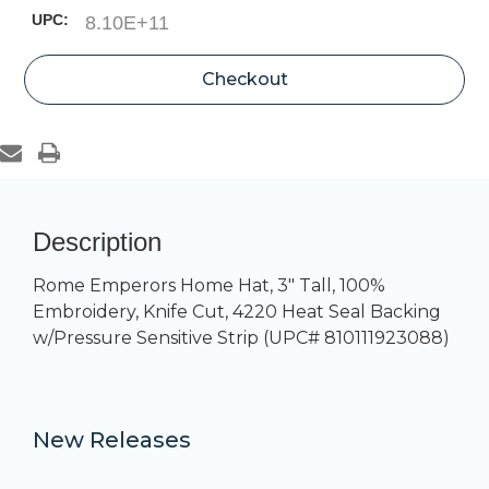
UPC:
8.10E+11
Current
Checkout
Stock:
Description
Rome Emperors Home Hat, 3" Tall, 100%
Embroidery, Knife Cut, 4220 Heat Seal Backing
w/Pressure Sensitive Strip (UPC# 810111923088)
New Releases