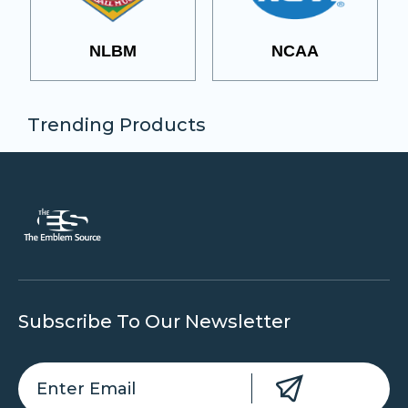
NLBM
NCAA
Trending Products
Subscribe To Our Newsletter