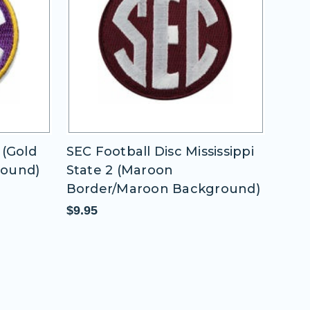
issippi
SEC Football Disc Univ of
SEC 
Oklahoma
1 (W
round)
Bac
$9.95
$9.9