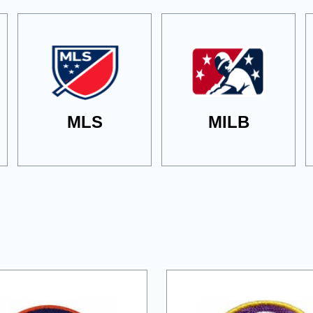
MLS
MILB