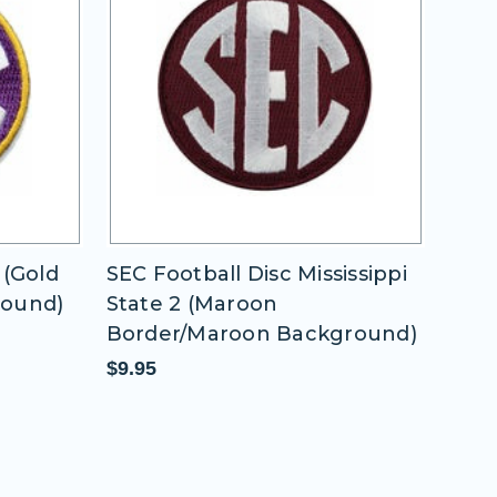
issippi
SEC Football Disc Univ of
SEC 
Oklahoma
1 (W
round)
Bac
$9.95
$9.9