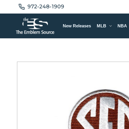
972-248-1909
New Releases
MLB
NBA