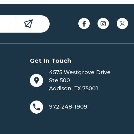
Get In Touch
4575 Westgrove Drive
Ste 500
Addison, TX 75001
972-248-1909