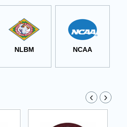
NLBM
NCAA
‹
›