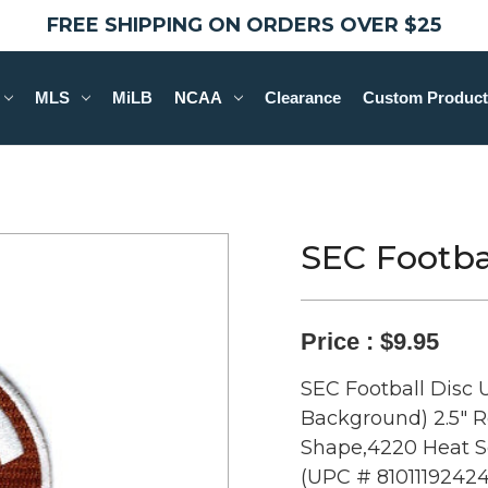
FREE SHIPPING ON ORDERS OVER $25
MLS
MiLB
NCAA
Clearance
Custom Product
SEC Footbal
Price :
$9.95
SEC Football Disc 
Background) 2.5" 
Shape,4220 Heat Se
(UPC # 81011192424