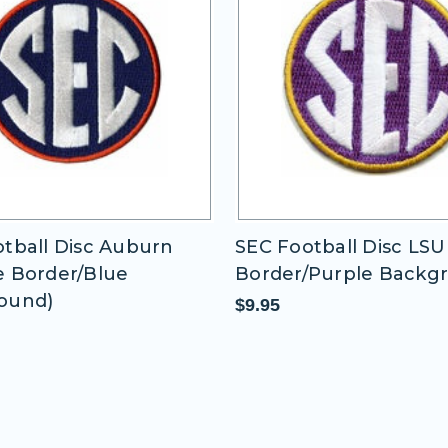
tball Disc LSU (Gold
SEC Football Disc Miss
/Purple Background)
State 2 (Maroon
Border/Maroon Backg
$9.95