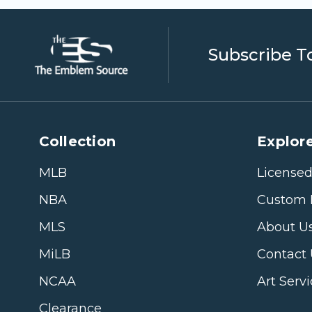
Subscribe T
Collection
Explore
MLB
Licensed
NBA
Custom 
MLS
About U
MiLB
Contact
NCAA
Art Serv
Clearance