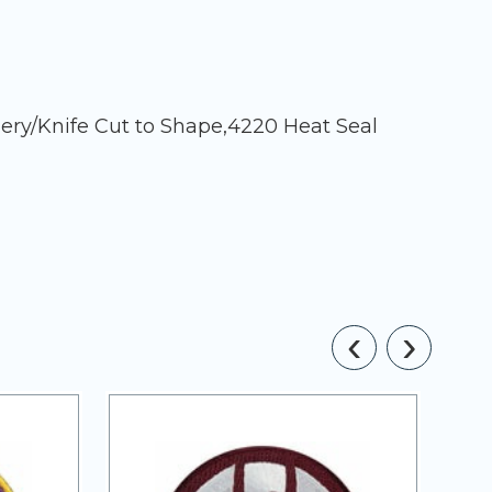
ery/Knife Cut to Shape,4220 Heat Seal
‹
›