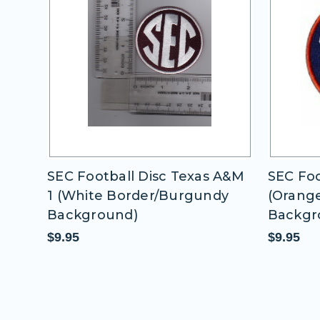
 A&M
SEC Football Disc Auburn
SEC Foo
dy
(Orange Border/Blue
Border
Background)
$9.95
$9.95