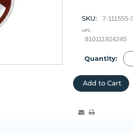
SKU:
7-111555
UPC:
810111924245
Current
Quantity:
Stock: