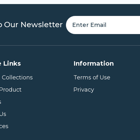
o Our Newsletter
 Links
Information
 Collections
Terms of Use
Product
Privacy
s
 Us
ices