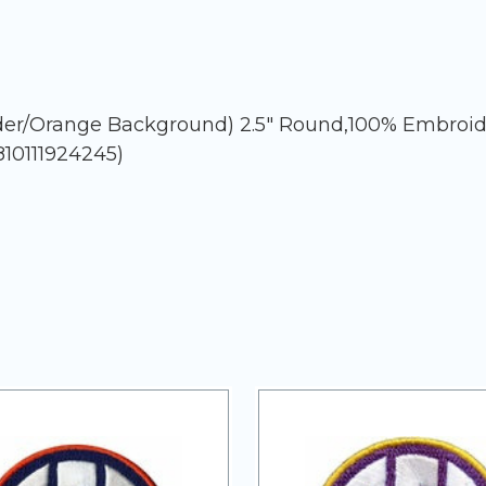
rder/Orange Background) 2.5" Round,100% Embroid
810111924245)