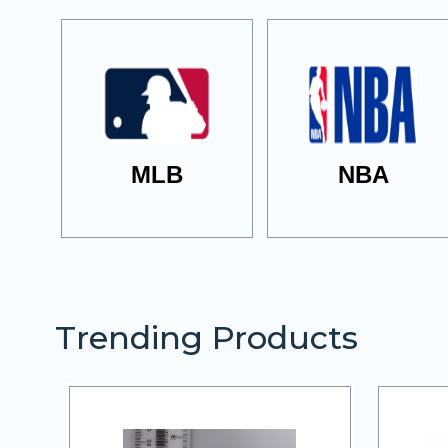
MLB
NBA
Trending Products