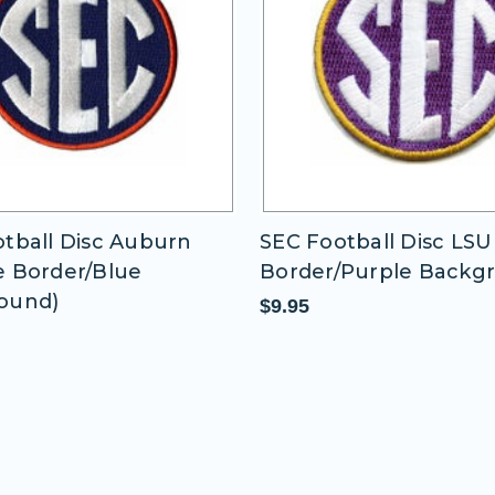
tball Disc LSU (Gold
SEC Football Disc Miss
/Purple Background)
State 2 (Maroon
Border/Maroon Backg
$9.95