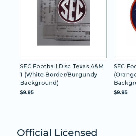
 A&M
SEC Football Disc Auburn
SEC Foo
dy
(Orange Border/Blue
Border
Background)
$9.95
$9.95
Official Licensed