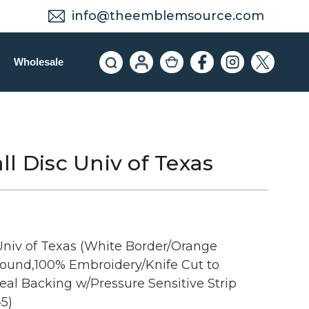
info@theemblemsource.com
Wholesale
l Disc Univ of Texas
Univ of Texas (White Border/Orange
Round,100% Embroidery/Knife Cut to
al Backing w/Pressure Sensitive Strip
5)