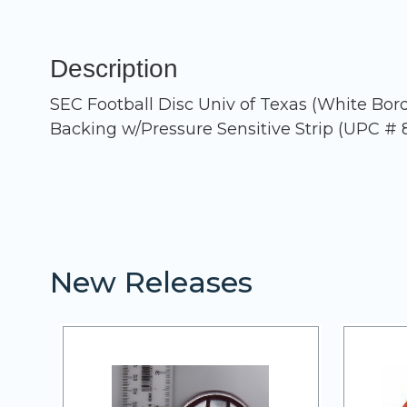
Description
SEC Football Disc Univ of Texas (White Bo
Backing w/Pressure Sensitive Strip (UPC # 
New Releases