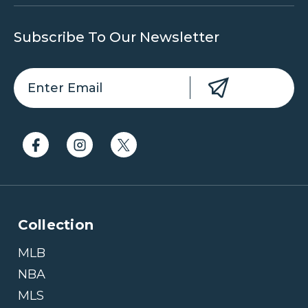
Subscribe To Our Newsletter
Collection
MLB
NBA
MLS