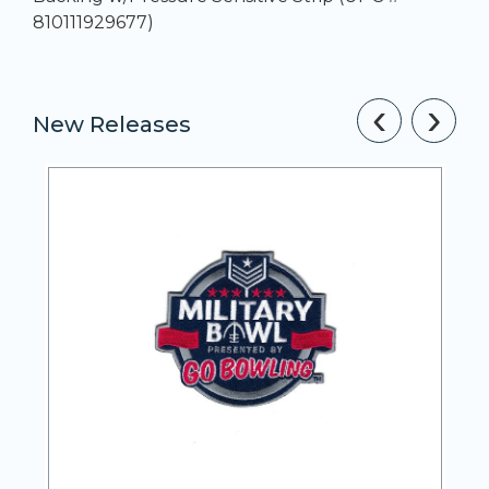
810111929677)
‹
›
New Releases