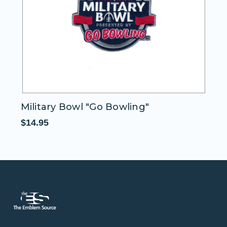
Military Bowl "Go Bowling"
M
$14.95
$1