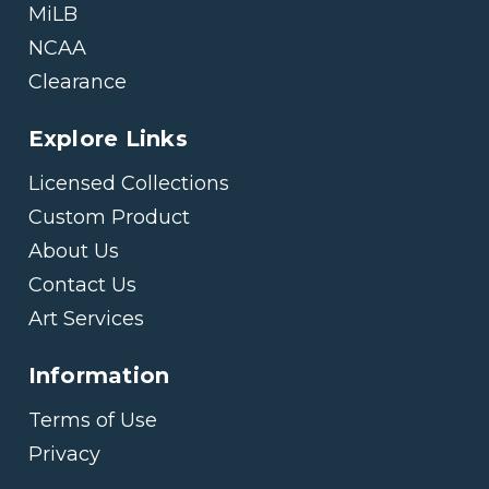
MiLB
NCAA
Clearance
Explore Links
Licensed Collections
Custom Product
About Us
Contact Us
Art Services
Information
Terms of Use
Privacy