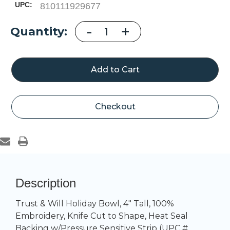
UPC:
810111929677
Decrease
-
Increase
+
Current
Quantity:
Quantity
Quantity
of
of
Stock:
Trust
Trust
&
&
Will
Will
Holiday
Holiday
Bowl
Bowl
Checkout
Description
Trust & Will Holiday Bowl, 4" Tall, 100%
Embroidery, Knife Cut to Shape, Heat Seal
Backing w/Pressure Sensitive Strip (UPC #