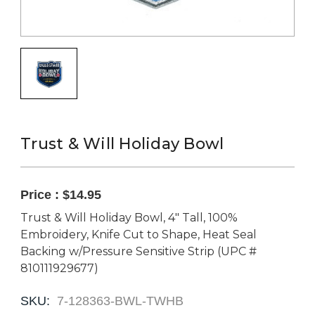
Trust & Will Holiday Bowl
Price :
$14.95
Trust & Will Holiday Bowl, 4" Tall, 100%
Embroidery, Knife Cut to Shape, Heat Seal
Backing w/Pressure Sensitive Strip (UPC #
810111929677)
SKU:
7-128363-BWL-TWHB