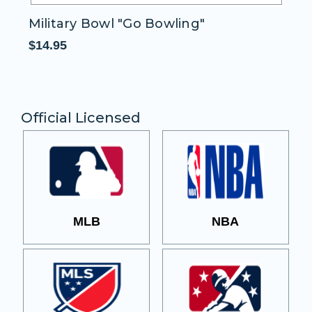
Military Bowl "Go Bowling"
M
$14.95
$1
Official Licensed
MLB
NBA