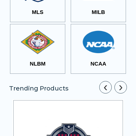
MLS
MILB
NLBM
NCAA
‹
›
Trending Products