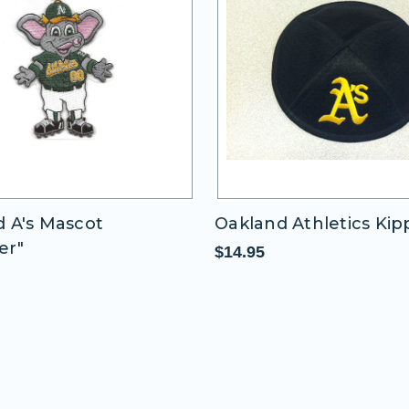
 A's Mascot
Oakland Athletics Ki
er"
$14.95