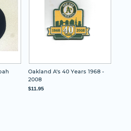
ppah
Oakland A's 40 Years 1968 -
200
2008
New
Piec
$11.95
$65.