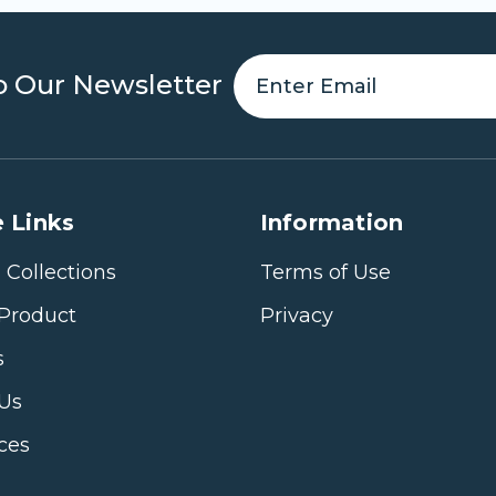
o Our Newsletter
 Links
Information
 Collections
Terms of Use
Product
Privacy
s
 Us
ices