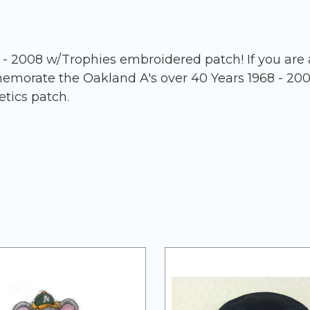
 2008 w/Trophies embroidered patch! If you are a 
memorate the Oakland A's over 40 Years 1968 - 20
etics patch.