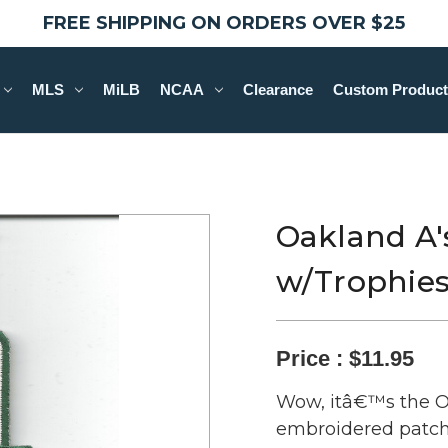
FREE SHIPPING ON ORDERS OVER $25
MLS
MiLB
NCAA
Clearance
Custom Product
Oakland A's
w/Trophie
Price :
$11.95
Wow, itâ€™s the Oa
embroidered patch! 