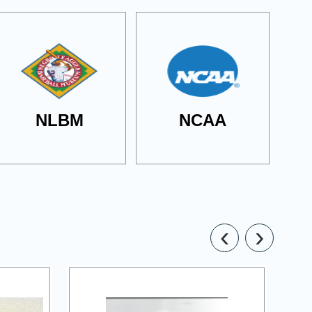
NLBM
NCAA
‹
›