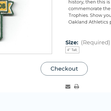
history, then this i
commemorate the O
Trophies. Show your
Oakland Athletics 
Size:
(Required)
4" Tall,
Current
Checkout
Stock: