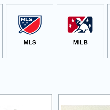
MLS
MILB