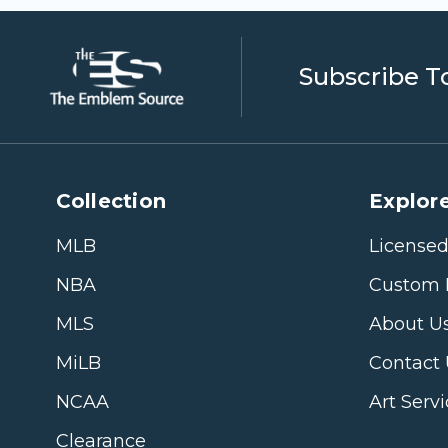
Subscribe T
Collection
Explore
MLB
Licensed
NBA
Custom 
MLS
About U
MiLB
Contact
NCAA
Art Serv
Clearance