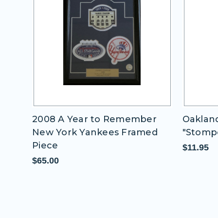
 -
2008 A Year to Remember
Oakland
New York Yankees Framed
"Stomp
Piece
$11.95
$65.00