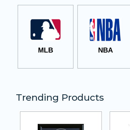
MLB
NBA
Trending Products