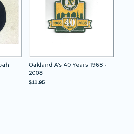
ppah
Oakland A's 40 Years 1968 -
200
2008
New
Piec
$11.95
$65.