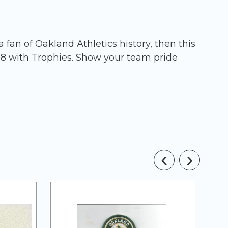
fan of Oakland Athletics history, then this
08 with Trophies. Show your team pride
‹
›