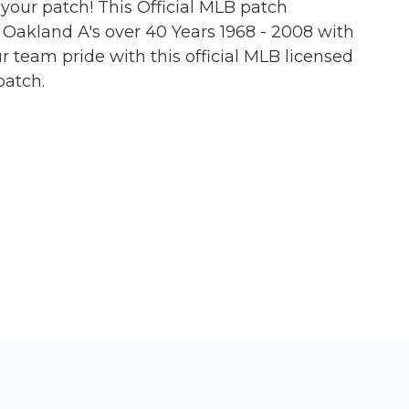
s your patch! This Official MLB patch
akland A's over 40 Years 1968 - 2008 with
 team pride with this official MLB licensed
patch.