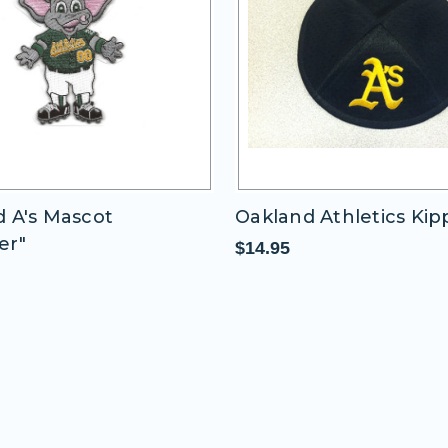
 A's Mascot
Oakland Athletics Ki
er"
$14.95