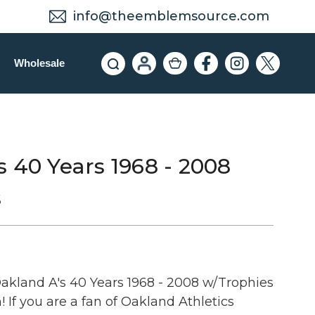
info@theemblemsource.com
Wholesale
 40 Years 1968 - 2008
s
kland A's 40 Years 1968 - 2008 w/Trophies
If you are a fan of Oakland Athletics