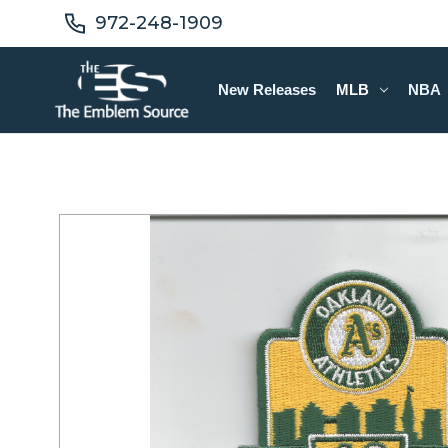
972-248-1909
New Releases
MLB
NBA