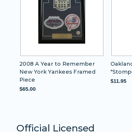
 -
2008 A Year to Remember
Oakland
New York Yankees Framed
"Stomp
Piece
$11.95
$65.00
Official Licensed