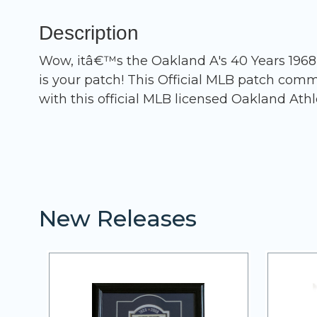
Description
Wow, itâ€™s the Oakland A's 40 Years 1968 -
is your patch! This Official MLB patch com
with this official MLB licensed Oakland Athl
New Releases