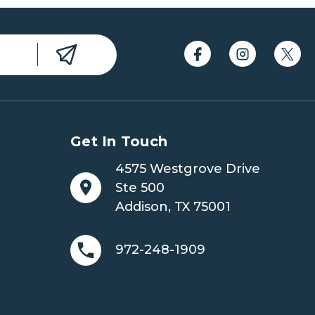
Get In Touch
4575 Westgrove Drive
Ste 500
Addison, TX 75001
972-248-1909