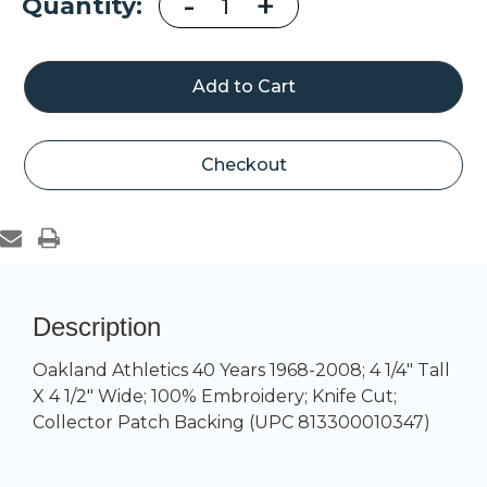
Decrease
-
Increase
+
Current
Quantity:
Quantity
Quantity
of
of
Stock:
Oakland
Oakland
A's
A's
40
40
Years
Years
1968
1968
-
-
2008
2008
Checkout
Description
Oakland Athletics 40 Years 1968-2008; 4 1/4" Tall
X 4 1/2" Wide; 100% Embroidery; Knife Cut;
Collector Patch Backing (UPC 813300010347)