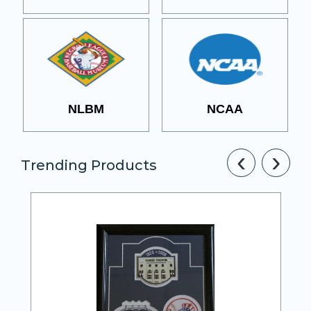
NLBM
NCAA
‹
›
Trending Products