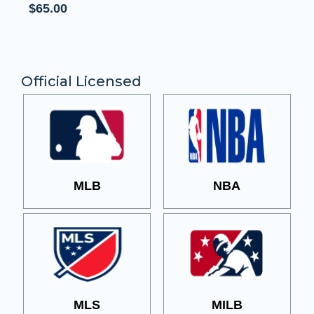
Official Licensed
MLB
NBA
MLS
MILB