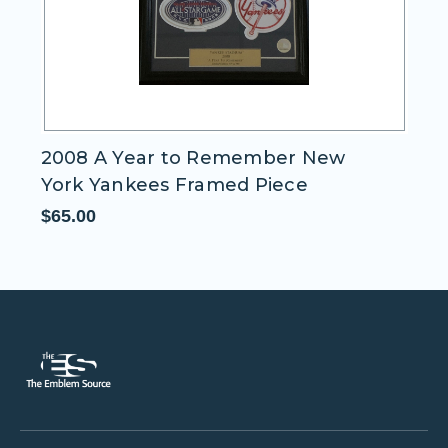
Oakland A's Mascot "Stomper"
$11.95