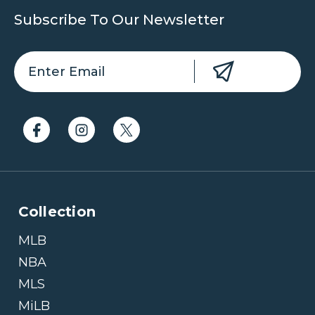
Subscribe To Our Newsletter
Collection
MLB
NBA
MLS
MiLB