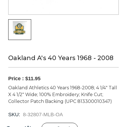
Oakland A's 40 Years 1968 - 2008
Price :
$11.95
Oakland Athletics 40 Years 1968-2008; 4 1/4" Tall
X 4 1/2" Wide; 100% Embroidery; Knife Cut;
Collector Patch Backing (UPC 813300010347)
SKU:
8-32807-MLB-OA