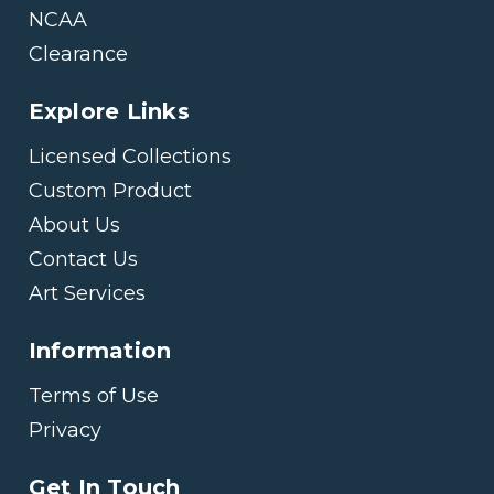
NCAA
Clearance
Explore Links
Licensed Collections
Custom Product
About Us
Contact Us
Art Services
Information
Terms of Use
Privacy
Get In Touch